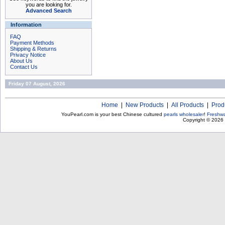
you are looking for.
Advanced Search
Information
FAQ
Payment Methods
Shipping & Returns
Privacy Notice
About Us
Contact Us
Friday 07 August, 2026
Home
|
New Products
|
All Products
|
Prod
YouPearl.com is your best Chinese cultured
pearls wholesaler
!
Freshwa
Copyright © 2026