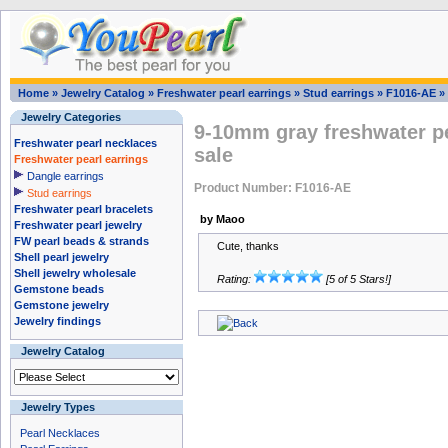
Home
»
Jewelry Catalog
»
Freshwater pearl earrings
»
Stud earrings
»
F1016-AE
»
Jewelry Categories
9-10mm gray freshwater pe
Freshwater pearl necklaces
sale
Freshwater pearl earrings
Dangle earrings
Product Number: F1016-AE
Stud earrings
Freshwater pearl bracelets
by Maoo
Freshwater pearl jewelry
FW pearl beads & strands
Cute, thanks
Shell pearl jewelry
Shell jewelry wholesale
Rating:
[5 of 5 Stars!]
Gemstone beads
Gemstone jewelry
Jewelry findings
Jewelry Catalog
Jewelry Types
Pearl Necklaces