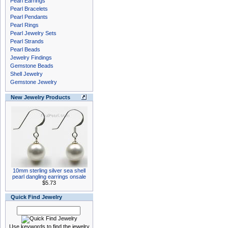
Pearl Earrings
Pearl Bracelets
Pearl Pendants
Pearl Rings
Pearl Jewelry Sets
Pearl Strands
Pearl Beads
Jewelry Findings
Gemstone Beads
Shell Jewelry
Gemstone Jewelry
New Jewelry Products
10mm sterling silver sea shell
pearl dangling earrings onsale
$5.73
Quick Find Jewelry
Use keywords to find the jewelry