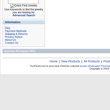
Use keywords to find the jewelry
you are looking for.
Advanced Search
Information
FAQ
Payment Methods
Shipping & Returns
Privacy Notice
About Us
Contact Us
Saturday 08 August, 2026
Home
|
New Products
|
All Products
|
Prod
YouPearl.com is your best Chinese cultured
pearls wholesaler
!
Freshwa
Copyright © 2026