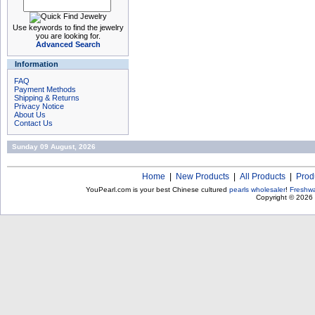
Use keywords to find the jewelry
you are looking for.
Advanced Search
Information
FAQ
Payment Methods
Shipping & Returns
Privacy Notice
About Us
Contact Us
Sunday 09 August, 2026
Home
|
New Products
|
All Products
|
Prod
YouPearl.com is your best Chinese cultured
pearls wholesaler
!
Freshwa
Copyright © 2026