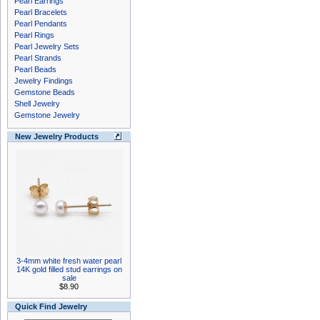
Pearl Earrings
Pearl Bracelets
Pearl Pendants
Pearl Rings
Pearl Jewelry Sets
Pearl Strands
Pearl Beads
Jewelry Findings
Gemstone Beads
Shell Jewelry
Gemstone Jewelry
New Jewelry Products
3-4mm white fresh water pearl
14K gold filled stud earrings on
sale
$8.90
Quick Find Jewelry