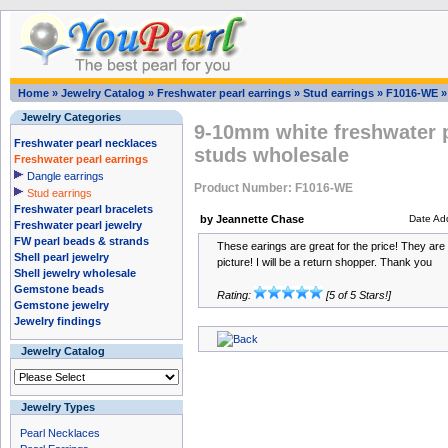
Home
»
Jewelry Catalog
»
Freshwater pearl earrings
»
Stud earrings
»
F1016-WE
Jewelry Categories
9-10mm white freshwater pe
Freshwater pearl necklaces
studs wholesale
Freshwater pearl earrings
Dangle earrings
Product Number: F1016-WE
Stud earrings
Freshwater pearl bracelets
by Jeannette Chase
Date Ad
Freshwater pearl jewelry
FW pearl beads & strands
These earings are great for the price! They are 
Shell pearl jewelry
picture! I will be a return shopper. Thank you
Shell jewelry wholesale
Gemstone beads
Rating:
[5 of 5 Stars!]
Gemstone jewelry
Jewelry findings
Jewelry Catalog
Jewelry Types
Pearl Necklaces