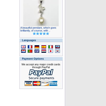
A beautiful pendant, which goes
brilliantly, of course, with ..
Languages
Payment Options
We accept any major credit cards
through PayPal