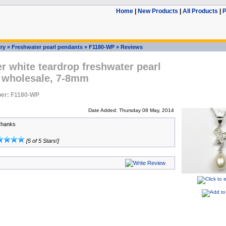
Home
|
New Products
|
All Products
|
P
ry
»
Freshwater pearl pendants
»
F1180-WP
»
Reviews
er white teardrop freshwater pearl
 wholesale, 7-8mm
er: F1180-WP
Date Added: Thursday 08 May, 2014
Thanks
[5 of 5 Stars!]