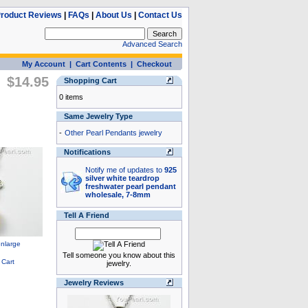
roduct Reviews
|
FAQs
|
About Us
|
Contact Us
Advanced Search
My Account
|
Cart Contents
|
Checkout
$14.95
Shopping Cart
0 items
Same Jewelry Type
-
Other Pearl Pendants jewelry
Notifications
Notify me of updates to
925
silver white teardrop
freshwater pearl pendant
wholesale, 7-8mm
Tell A Friend
Tell someone you know about this
jewelry.
Jewelry Reviews