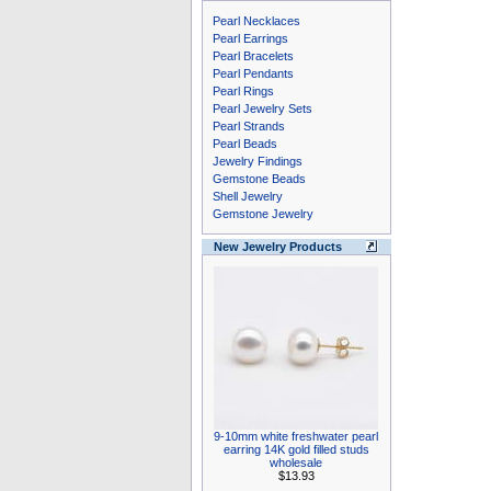
Pearl Necklaces
Pearl Earrings
Pearl Bracelets
Pearl Pendants
Pearl Rings
Pearl Jewelry Sets
Pearl Strands
Pearl Beads
Jewelry Findings
Gemstone Beads
Shell Jewelry
Gemstone Jewelry
New Jewelry Products
9-10mm white freshwater pearl
earring 14K gold filled studs
wholesale
$13.93