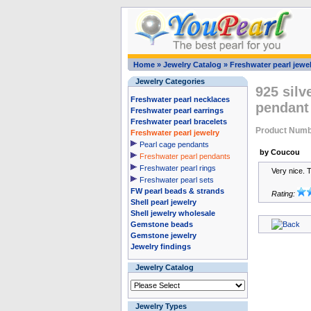
Home
»
Jewelry Catalog
»
Freshwater pearl jewel
Jewelry Categories
925 silv
Freshwater pearl necklaces
pendant
Freshwater pearl earrings
Freshwater pearl bracelets
Product Numb
Freshwater pearl jewelry
Pearl cage pendants
by Coucou
Freshwater pearl pendants
Freshwater pearl rings
Very nice. 
Freshwater pearl sets
FW pearl beads & strands
Rating:
Shell pearl jewelry
Shell jewelry wholesale
Gemstone beads
Gemstone jewelry
Jewelry findings
Jewelry Catalog
Jewelry Types