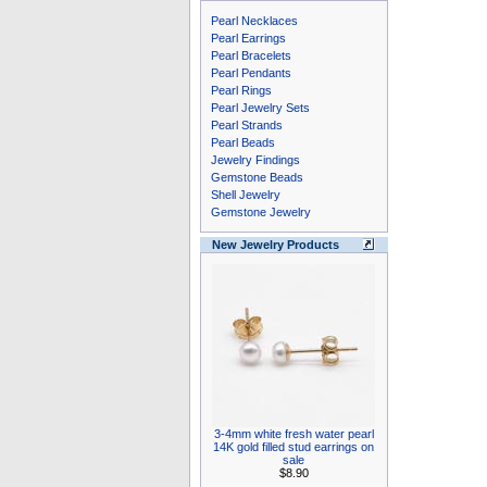
Pearl Necklaces
Pearl Earrings
Pearl Bracelets
Pearl Pendants
Pearl Rings
Pearl Jewelry Sets
Pearl Strands
Pearl Beads
Jewelry Findings
Gemstone Beads
Shell Jewelry
Gemstone Jewelry
New Jewelry Products
3-4mm white fresh water pearl
14K gold filled stud earrings on
sale
$8.90