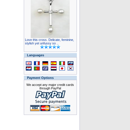
Love this cross. Delicate, feminine,
stylish yet unfussy so ..
Languages
Payment Options
We accept any major credit cards
through PayPal