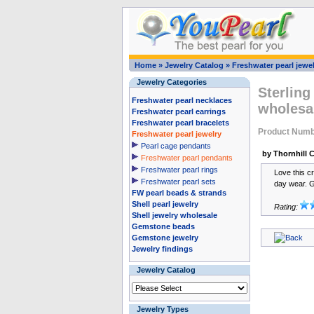
Home
»
Jewelry Catalog
»
Freshwater pearl jewel
Jewelry Categories
Sterling
Freshwater pearl necklaces
wholesa
Freshwater pearl earrings
Freshwater pearl bracelets
Product Numb
Freshwater pearl jewelry
Pearl cage pendants
by Thornhill 
Freshwater pearl pendants
Freshwater pearl rings
Love this c
Freshwater pearl sets
day wear. G
FW pearl beads & strands
Shell pearl jewelry
Rating:
Shell jewelry wholesale
Gemstone beads
Gemstone jewelry
Jewelry findings
Jewelry Catalog
Jewelry Types