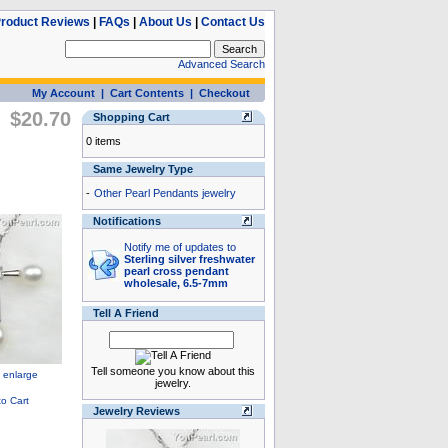
roduct Reviews
|
FAQs
|
About Us
|
Contact Us
Advanced Search
My Account
|
Cart Contents
|
Checkout
$20.70
Shopping Cart
0 items
Same Jewelry Type
-
Other Pearl Pendants jewelry
Notifications
Notify me of updates to
Sterling silver freshwater
pearl cross pendant
wholesale, 6.5-7mm
Tell A Friend
Tell someone you know about this
jewelry.
Jewelry Reviews