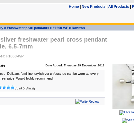
Home
|
New Products
|
All Products
|
P
ry
»
Freshwater pearl pendants
»
F1660-WP
»
Reviews
 silver freshwater pearl cross pendant
le, 6.5-7mm
er: F1660-WP
Cate
Date Added: Thursday 29 December, 2011
ross. Delicate, feminine, stylish yet unfussy so can be worn as every
reat price. Would highly recommend.
[5 of 5 Stars!]