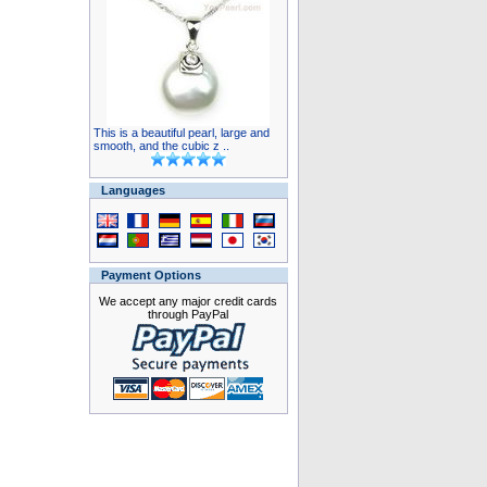
This is a beautiful pearl, large and
smooth, and the cubic z ..
Languages
Payment Options
We accept any major credit cards
through PayPal