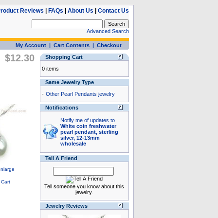
roduct Reviews
|
FAQs
|
About Us
|
Contact Us
Advanced Search
My Account
|
Cart Contents
|
Checkout
$12.30
Shopping Cart
0 items
Same Jewelry Type
-
Other Pearl Pendants jewelry
Notifications
Notify me of updates to
White coin freshwater
pearl pendant, sterling
silver, 12-13mm
wholesale
Tell A Friend
Tell someone you know about this
jewelry.
Jewelry Reviews