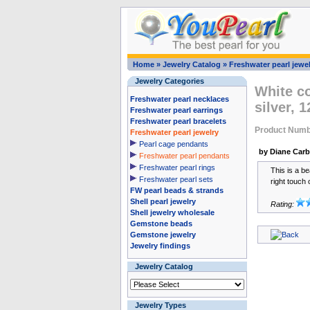
Home
»
Jewelry Catalog
»
Freshwater pearl jewel
Jewelry Categories
White co
Freshwater pearl necklaces
silver,
Freshwater pearl earrings
Freshwater pearl bracelets
Product Numb
Freshwater pearl jewelry
Pearl cage pendants
by Diane Car
Freshwater pearl pendants
Freshwater pearl rings
This is a be
Freshwater pearl sets
right touch 
FW pearl beads & strands
Shell pearl jewelry
Rating:
Shell jewelry wholesale
Gemstone beads
Gemstone jewelry
Jewelry findings
Jewelry Catalog
Jewelry Types