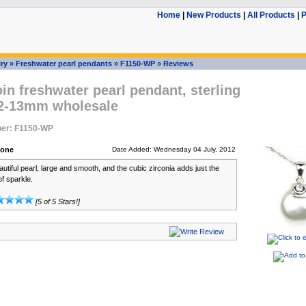
Home
|
New Products
|
All Products
|
P
ry
»
Freshwater pearl pendants
»
F1150-WP
»
Reviews
in freshwater pearl pendant, sterling
 12-13mm wholesale
er: F1150-WP
bone
Date Added: Wednesday 04 July, 2012
autiful pearl, large and smooth, and the cubic zirconia adds just the
of sparkle.
[5 of 5 Stars!]