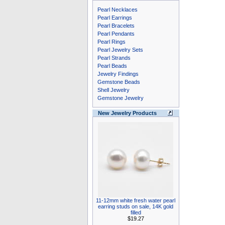
Pearl Necklaces
Pearl Earrings
Pearl Bracelets
Pearl Pendants
Pearl Rings
Pearl Jewelry Sets
Pearl Strands
Pearl Beads
Jewelry Findings
Gemstone Beads
Shell Jewelry
Gemstone Jewelry
New Jewelry Products
11-12mm white fresh water pearl
earring studs on sale, 14K gold
filled
$19.27