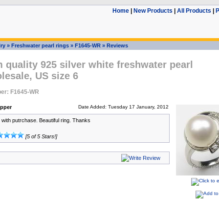
Home
|
New Products
|
All Products
|
P
ry
»
Freshwater pearl rings
»
F1645-WR
»
Reviews
quality 925 silver white freshwater pearl
lesale, US size 6
er: F1645-WR
pper
Date Added: Tuesday 17 January, 2012
with putrchase. Beautiful ring. Thanks
[5 of 5 Stars!]