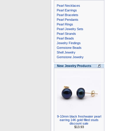
Pearl Necklaces
Pearl Earrings
Pearl Bracelets
Pearl Pendants
Pearl Rings
Pearl Jewelry Sets
Pearl Strands
Pearl Beads
Jewelry Findings
Gemstone Beads
Shell Jewelry
Gemstone Jewelry
New Jewelry Products
9-10mm black freshwater pearl
earring 14K gold filled studs
discount sale
$13.93