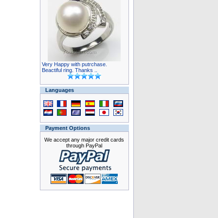
Very Happy with putrchase.
Beactiful ring. Thanks ..
Languages
Payment Options
We accept any major credit cards
through PayPal