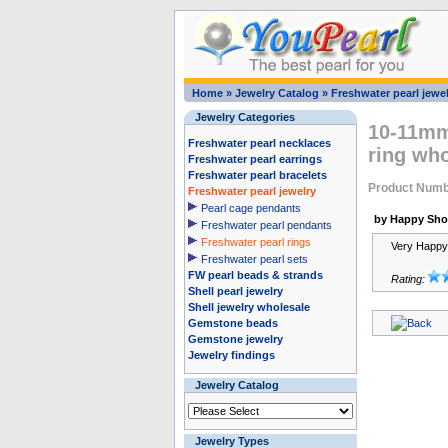
Home
»
Jewelry Catalog
»
Freshwater pearl jewel
Jewelry Categories
10-11mm 
Freshwater pearl necklaces
ring who
Freshwater pearl earrings
Freshwater pearl bracelets
Product Numb
Freshwater pearl jewelry
Pearl cage pendants
by Happy Sho
Freshwater pearl pendants
Freshwater pearl rings
Very Happy 
Freshwater pearl sets
FW pearl beads & strands
Rating:
Shell pearl jewelry
Shell jewelry wholesale
Gemstone beads
Gemstone jewelry
Jewelry findings
Jewelry Catalog
Jewelry Types