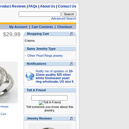
roduct Reviews
|
FAQs
|
About Us
|
Contact Us
Advanced Search
My Account
|
Cart Contents
|
Checkout
$29.99
Shopping Cart
0 items
Same Jewelry Type
-
Other Pearl Rings jewelry
Notifications
Notify me of updates to
10-
11mm quality 925 silver
white freshwater pearl
ring wholesale, US size 6
Tell A Friend
Tell someone you know about this
jewelry.
Jewelry Reviews