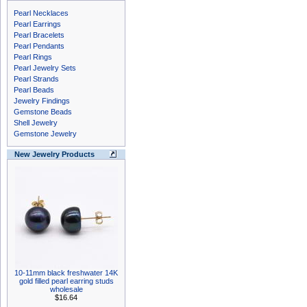
Pearl Necklaces
Pearl Earrings
Pearl Bracelets
Pearl Pendants
Pearl Rings
Pearl Jewelry Sets
Pearl Strands
Pearl Beads
Jewelry Findings
Gemstone Beads
Shell Jewelry
Gemstone Jewelry
New Jewelry Products
10-11mm black freshwater 14K
gold filled pearl earring studs
wholesale
$16.64