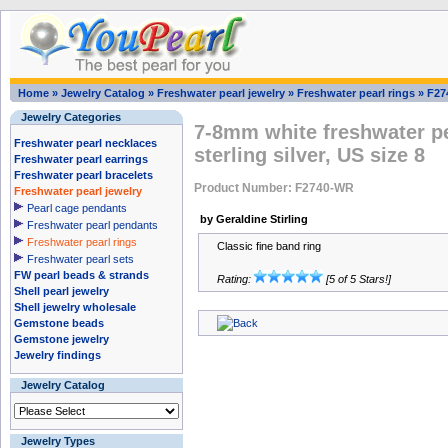
Home
»
Jewelry Catalog
»
Freshwater pearl jewelry
»
Freshwater pearl rings
»
F27
Jewelry Categories
7-8mm white freshwater pea
Freshwater pearl necklaces
sterling silver, US size 8
Freshwater pearl earrings
Freshwater pearl bracelets
Product Number: F2740-WR
Freshwater pearl jewelry
Pearl cage pendants
by Geraldine Stirling
Freshwater pearl pendants
Freshwater pearl rings
Classic fine band ring
Freshwater pearl sets
FW pearl beads & strands
Rating:
[5 of 5 Stars!]
Shell pearl jewelry
Shell jewelry wholesale
Gemstone beads
Gemstone jewelry
Jewelry findings
Jewelry Catalog
Jewelry Types