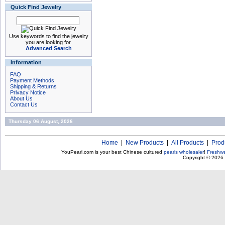
Quick Find Jewelry
Use keywords to find the jewelry
you are looking for.
Advanced Search
Information
FAQ
Payment Methods
Shipping & Returns
Privacy Notice
About Us
Contact Us
Thursday 06 August, 2026
Home
|
New Products
|
All Products
|
Prod
YouPearl.com is your best Chinese cultured
pearls wholesaler
!
Freshwa
Copyright © 2026