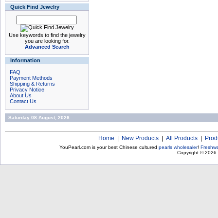
Quick Find Jewelry
Use keywords to find the jewelry
you are looking for.
Advanced Search
Information
FAQ
Payment Methods
Shipping & Returns
Privacy Notice
About Us
Contact Us
Saturday 08 August, 2026
Home
|
New Products
|
All Products
|
Prod
YouPearl.com is your best Chinese cultured
pearls wholesaler
!
Freshwa
Copyright © 2026