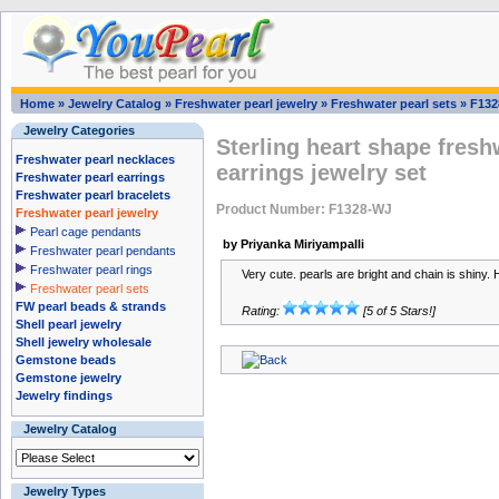
Home
»
Jewelry Catalog
»
Freshwater pearl jewelry
»
Freshwater pearl sets
»
F132
Jewelry Categories
Sterling heart shape fresh
Freshwater pearl necklaces
earrings jewelry set
Freshwater pearl earrings
Freshwater pearl bracelets
Product Number: F1328-WJ
Freshwater pearl jewelry
Pearl cage pendants
by Priyanka Miriyampalli
Freshwater pearl pendants
Freshwater pearl rings
Very cute. pearls are bright and chain is shiny. 
Freshwater pearl sets
FW pearl beads & strands
Rating:
[5 of 5 Stars!]
Shell pearl jewelry
Shell jewelry wholesale
Gemstone beads
Gemstone jewelry
Jewelry findings
Jewelry Catalog
Jewelry Types