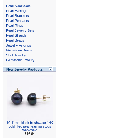
Pearl Necklaces
Pearl Earrings
Pearl Bracelets
Pearl Pendants
Pearl Rings
Pearl Jewelry Sets
Pearl Strands
Pearl Beads
Jewelry Findings
Gemstone Beads
Shell Jewelry
Gemstone Jewelry
New Jewelry Products
10-11mm black freshwater 14K
gold filled pearl earring studs
wholesale
$16.64