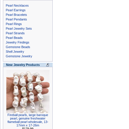
Pearl Necklaces
Pearl Earrings
Pearl Bracelets
Pearl Pendants
Pearl Rings
Pearl Jewelry Sets
Pearl Strands
Pearl Beads
Jewelry Findings
Gemstone Beads
Shell Jewelry
Gemstone Jewelry
New Jewelry Products
Fireball pearls, large baroque
pearl, genuine freshwater
flameball pearl wholesale, 13-
17mm x 17-26m
$179.99