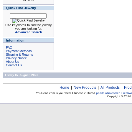
Quick Find Jewelry
Use keywords to find the jewelry
you are looking for.
Advanced Search
Information
FAQ
Payment Methods
Shipping & Returns
Privacy Notice
About Us
Contact Us
Friday 07 August, 2026
Home
|
New Products
|
All Products
|
Prod
YouPearl.com is your best Chinese cultured
pearls wholesaler
!
Freshwa
Copyright © 2026