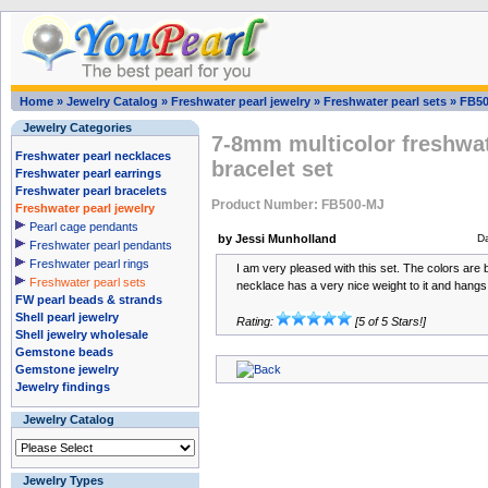
Home
»
Jewelry Catalog
»
Freshwater pearl jewelry
»
Freshwater pearl sets
»
FB50
Jewelry Categories
7-8mm multicolor freshwat
Freshwater pearl necklaces
bracelet set
Freshwater pearl earrings
Freshwater pearl bracelets
Product Number: FB500-MJ
Freshwater pearl jewelry
Pearl cage pendants
by Jessi Munholland
D
Freshwater pearl pendants
Freshwater pearl rings
I am very pleased with this set. The colors are 
Freshwater pearl sets
necklace has a very nice weight to it and hangs 
FW pearl beads & strands
Shell pearl jewelry
Rating:
[5 of 5 Stars!]
Shell jewelry wholesale
Gemstone beads
Gemstone jewelry
Jewelry findings
Jewelry Catalog
Jewelry Types