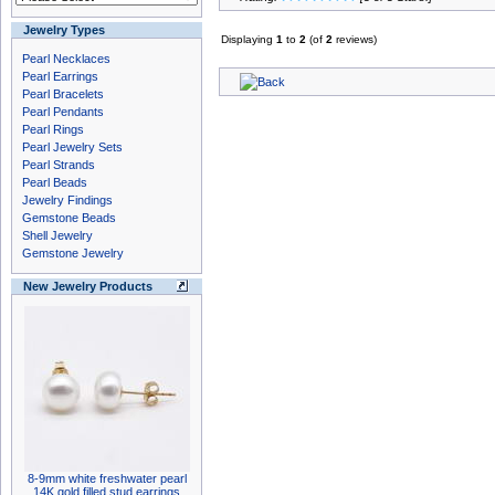
Jewelry Types
Displaying
1
to
2
(of
2
reviews)
Pearl Necklaces
Pearl Earrings
Pearl Bracelets
Pearl Pendants
Pearl Rings
Pearl Jewelry Sets
Pearl Strands
Pearl Beads
Jewelry Findings
Gemstone Beads
Shell Jewelry
Gemstone Jewelry
New Jewelry Products
8-9mm white freshwater pearl
14K gold filled stud earrings