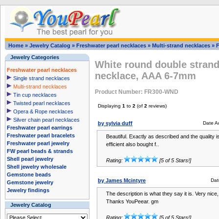
Home
»
Jewelry Catalog
»
Freshwater pearl necklaces
»
Multi-strand necklaces
»
Jewelry Categories
White round double strand
Freshwater pearl necklaces
necklace, AAA 6-7mm
Single strand necklaces
Multi-strand necklaces
Product Number: FR300-WND
Tin cup necklaces
Twisted pearl necklaces
Displaying
1
to
2
(of
2
reviews)
Opera & Rope necklaces
Silver chain pearl necklaces
by sylvia duff
Date A
Freshwater pearl earrings
Freshwater pearl bracelets
Beautiful. Exactly as described and the quality i
Freshwater pearl jewelry
efficient also bought f..
FW pearl beads & strands
Shell pearl jewelry
Rating:
[5 of 5 Stars!]
Shell jewelry wholesale
Gemstone beads
by James Mcintyre
Dat
Gemstone jewelry
Jewelry findings
The description is what they say it is. Very nice
Thanks YouPeear. gm
Jewelry Catalog
Rating:
[5 of 5 Stars!]