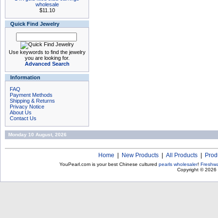
wholesale
$11.10
Quick Find Jewelry
Use keywords to find the jewelry
you are looking for.
Advanced Search
Information
FAQ
Payment Methods
Shipping & Returns
Privacy Notice
About Us
Contact Us
Monday 10 August, 2026
Home
|
New Products
|
All Products
|
Prod
YouPearl.com is your best Chinese cultured
pearls wholesaler
!
Freshwa
Copyright © 2026