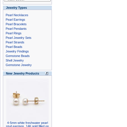
Jewelry Types
Pearl Necklaces
Pearl Earrings
Pearl Bracelets
Pearl Pendants
Pearl Rings
Pearl Jewelry Sets
Pearl Strands
Pearl Beads
Jewelry Findings
Gemstone Beads
Shell Jewelry
Gemstone Jewelry
New Jewelry Products
4-5mm white freshwater pearl
stud earrings, 14K gold filled on