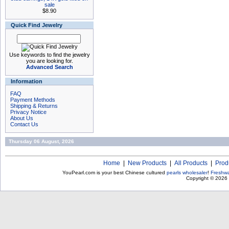
sale
$8.90
Quick Find Jewelry
Use keywords to find the jewelry
you are looking for.
Advanced Search
Information
FAQ
Payment Methods
Shipping & Returns
Privacy Notice
About Us
Contact Us
Thursday 06 August, 2026
Home
|
New Products
|
All Products
|
Prod
YouPearl.com is your best Chinese cultured
pearls wholesaler
!
Freshwa
Copyright © 2026