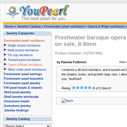
Home
»
Jewelry Catalog
»
Freshwater pearl necklaces
»
Opera & Rope necklaces
Jewelry Categories
Freshwater baroque opera 
Freshwater pearl necklaces
on sale, 8-9mm
Single strand necklaces
Multi-strand necklaces
Product Number: FQ700-WNL
Tin cup necklaces
Twisted pearl necklaces
by Pamela Fullerton
Date 
Opera & Rope necklaces
Silver chain pearl necklaces
I ordered a 36-inch necklace, and it turned out b
Freshwater pearl earrings
the shapes, luster, and growth rings vary. I abs
Freshwater pearl bracelets
you, YouPearl!
Freshwater pearl jewelry
FW pearl beads & strands
Rating:
[5 of 5 Stars!]
Shell pearl jewelry
Shell jewelry wholesale
Gemstone beads
Gemstone jewelry
Jewelry findings
Jewelry Catalog