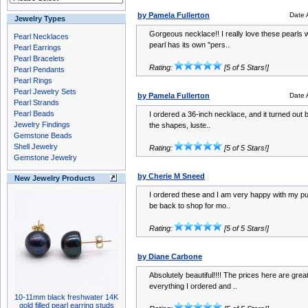
by Pamela Fullerton
Date 
Jewelry Types
Gorgeous necklace!! I really love these pearls w
Pearl Necklaces
pearl has its own "pers..
Pearl Earrings
Pearl Bracelets
Rating:
[5 of 5 Stars!]
Pearl Pendants
Pearl Rings
Pearl Jewelry Sets
by Pamela Fullerton
Date 
Pearl Strands
Pearl Beads
I ordered a 36-inch necklace, and it turned out b
Jewelry Findings
the shapes, luste..
Gemstone Beads
Shell Jewelry
Rating:
[5 of 5 Stars!]
Gemstone Jewelry
by Cherie M Sneed
New Jewelry Products
I ordered these and I am very happy with my pur
be back to shop for mo..
Rating:
[5 of 5 Stars!]
by Diane Carbone
Absolutely beautiful!!!! The prices here are grea
everything I ordered and ..
10-11mm black freshwater 14K
gold filled pearl earring studs