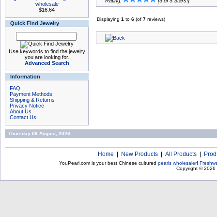
Rating:
[5 of 5 Stars!]
wholesale
$16.64
Displaying
1
to
6
(of
7
reviews)
Quick Find Jewelry
Use keywords to find the jewelry
you are looking for.
Advanced Search
Information
FAQ
Payment Methods
Shipping & Returns
Privacy Notice
About Us
Contact Us
Thursday 06 August, 2026
Home
|
New Products
|
All Products
|
Prod
YouPearl.com is your best Chinese cultured
pearls wholesaler
!
Freshwa
Copyright © 2026