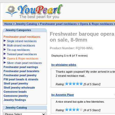
Home
»
Jewelry Catalog
»
Freshwater pearl necklaces
»
Opera & Rope necklaces
Jewelry Categories
Freshwater baroque opera 
Freshwater pearl necklaces
on sale, 8-9mm
Single strand necklaces
Multi-strand necklaces
Product Number: FQ700-WNL
Tin cup necklaces
Twisted pearl necklaces
Displaying
1
to
6
(of
7
reviews)
Opera & Rope necklaces
Silver chain pearl necklaces
by ghislaine gibbs
Freshwater pearl earrings
Freshwater pearl bracelets
Thanks again youpearl/ My order arrived in a t
Freshwater pearl jewelry
2 strand necklace mad..
FW pearl beads & strands
Shell pearl jewelry
Rating:
[5 of 5 Stars!]
Shell jewelry wholesale
Gemstone beads
by Annette Piper
Gemstone jewelry
Jewelry findings
A nice strand but quite a few blemishes.
Jewelry Catalog
Rating:
[4 of 5 Stars!]