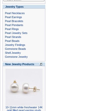
Jewelry Types
Pearl Necklaces
Pearl Earrings
Pearl Bracelets
Pearl Pendants
Pearl Rings
Pearl Jewelry Sets
Pearl Strands
Pearl Beads
Jewelry Findings
Gemstone Beads
Shell Jewelry
Gemstone Jewelry
New Jewelry Products
10-11mm white freshwater 14K
gold filled pearl earring studs