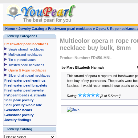
Home
»
Jewelry Catalog
»
Freshwater pearl necklaces
»
Opera & Rope necklaces
Jewelry Categories
Multicolor opera n rope ro
Freshwater pearl necklaces
necklace buy bulk, 8mm
Single strand necklaces
Multi-strand necklaces
Product Number: FR450-MNL
Tin cup necklaces
Twisted pearl necklaces
by Mary Elizabeth Hannah
Opera & Rope necklaces
Silver chain pearl necklaces
This strand of opera n rope round freshwater p
Freshwater pearl earrings
best buy of my purchases. The pearls were beau
Freshwater pearl bracelets
fabulous. I would recommend these pearls to e
Freshwater pearl jewelry
FW pearl beads & strands
Rating:
[5 of 5 Stars!]
Shell pearl jewelry
Shell jewelry wholesale
Gemstone beads
Gemstone jewelry
Jewelry findings
Jewelry Catalog