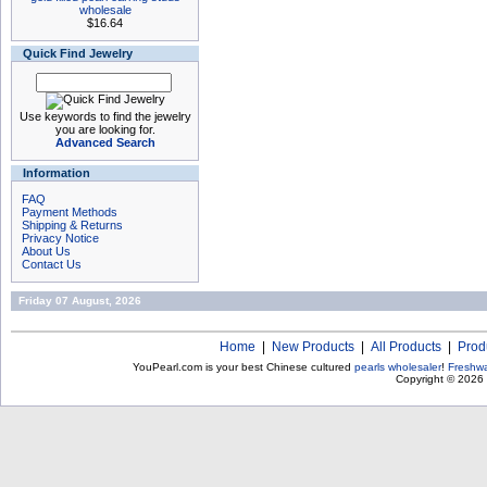
wholesale
$16.64
Quick Find Jewelry
Use keywords to find the jewelry
you are looking for.
Advanced Search
Information
FAQ
Payment Methods
Shipping & Returns
Privacy Notice
About Us
Contact Us
Friday 07 August, 2026
Home
|
New Products
|
All Products
|
Prod
YouPearl.com is your best Chinese cultured
pearls wholesaler
!
Freshwa
Copyright © 2026