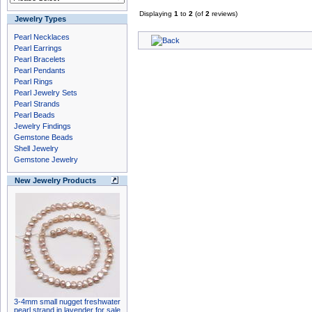
Displaying
1
to
2
(of
2
reviews)
Jewelry Types
Pearl Necklaces
Pearl Earrings
Pearl Bracelets
Pearl Pendants
Pearl Rings
Pearl Jewelry Sets
Pearl Strands
Pearl Beads
Jewelry Findings
Gemstone Beads
Shell Jewelry
Gemstone Jewelry
New Jewelry Products
3-4mm small nugget freshwater
pearl strand in lavender for sale