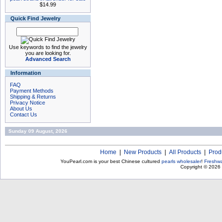
$14.99
Quick Find Jewelry
Use keywords to find the jewelry
you are looking for.
Advanced Search
Information
FAQ
Payment Methods
Shipping & Returns
Privacy Notice
About Us
Contact Us
Sunday 09 August, 2026
Home
|
New Products
|
All Products
|
Prod
YouPearl.com is your best Chinese cultured
pearls wholesaler
!
Freshwa
Copyright © 2026