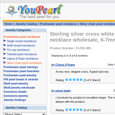
Home
»
Jewelry Catalog
»
Freshwater pearl necklaces
»
Silver chain pearl necklac
Jewelry Categories
Sterling silver cross white
Freshwater pearl necklaces
necklace wholesale, 6-7m
Single strand necklaces
Multi-strand necklaces
Product Number: F1290-WN
Tin cup necklaces
Twisted pearl necklaces
Displaying
1
to
2
(of
2
reviews)
Opera & Rope necklaces
Silver chain pearl necklaces
by Cliona O'Kane
Date 
Freshwater pearl earrings
Freshwater pearl bracelets
A very nice, elegant cross. A good size too.
Freshwater pearl jewelry
FW pearl beads & strands
Rating:
[5 of 5 Stars!]
Shell pearl jewelry
Shell jewelry wholesale
by renee leady
D
Gemstone beads
Gemstone jewelry
I received my product in excellent shape. The n
Jewelry findings
please with the product..
Jewelry Catalog
Rating:
[5 of 5 Stars!]