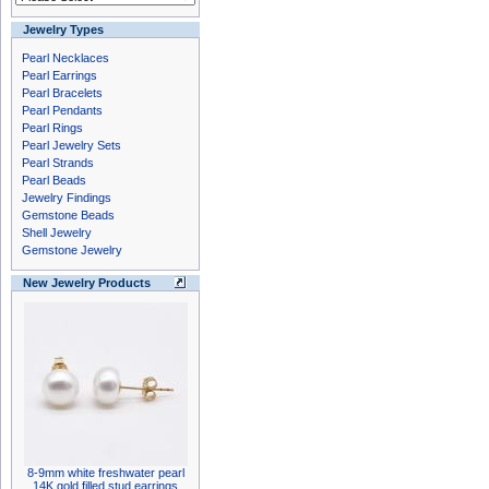
Jewelry Types
Pearl Necklaces
Pearl Earrings
Pearl Bracelets
Pearl Pendants
Pearl Rings
Pearl Jewelry Sets
Pearl Strands
Pearl Beads
Jewelry Findings
Gemstone Beads
Shell Jewelry
Gemstone Jewelry
New Jewelry Products
8-9mm white freshwater pearl
14K gold filled stud earrings