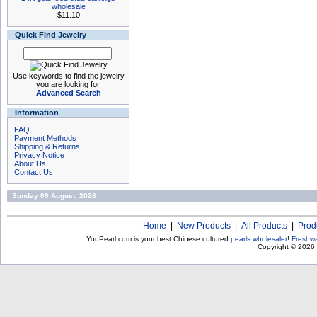
wholesale
$11.10
Quick Find Jewelry
Use keywords to find the jewelry
you are looking for.
Advanced Search
Information
FAQ
Payment Methods
Shipping & Returns
Privacy Notice
About Us
Contact Us
Sunday 09 August, 2026
Home
|
New Products
|
All Products
|
Prod
YouPearl.com is your best Chinese cultured
pearls wholesaler
!
Freshwa
Copyright © 2026