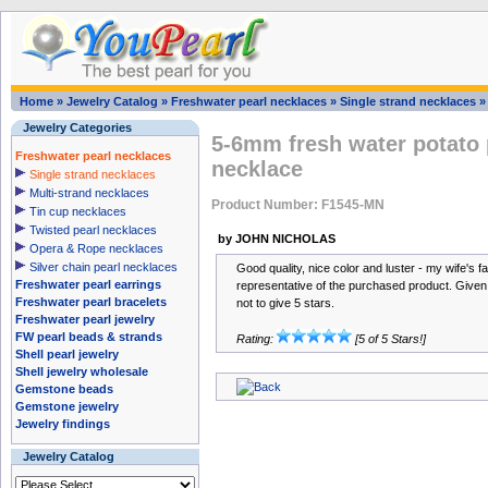
Home
»
Jewelry Catalog
»
Freshwater pearl necklaces
»
Single strand necklaces
Jewelry Categories
5-6mm fresh water potato 
Freshwater pearl necklaces
necklace
Single strand necklaces
Multi-strand necklaces
Product Number: F1545-MN
Tin cup necklaces
Twisted pearl necklaces
by JOHN NICHOLAS
Opera & Rope necklaces
Silver chain pearl necklaces
Good quality, nice color and luster - my wife's f
Freshwater pearl earrings
representative of the purchased product. Given th
Freshwater pearl bracelets
not to give 5 stars.
Freshwater pearl jewelry
FW pearl beads & strands
Rating:
[5 of 5 Stars!]
Shell pearl jewelry
Shell jewelry wholesale
Gemstone beads
Gemstone jewelry
Jewelry findings
Jewelry Catalog