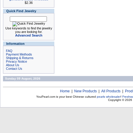
$2.36
Quick Find Jewelry
Use keywords to find the jewelry
you are looking for.
Advanced Search
Information
FAQ
Payment Methods
Shipping & Returns
Privacy Notice
About Us
Contact Us
Sunday 09 August, 2026
Home
|
New Products
|
All Products
|
Prod
YouPearl.com is your best Chinese cultured
pearls wholesaler
!
Freshwa
Copyright © 2026