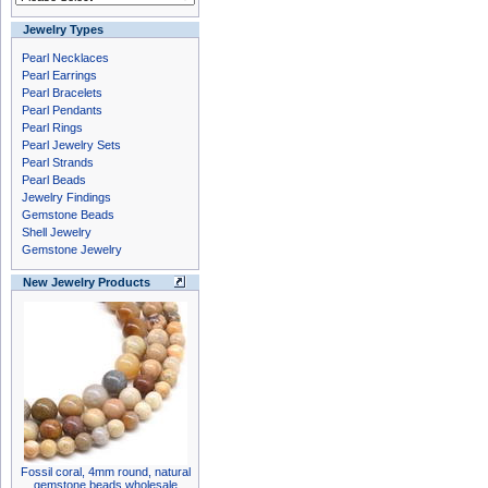
Jewelry Types
Pearl Necklaces
Pearl Earrings
Pearl Bracelets
Pearl Pendants
Pearl Rings
Pearl Jewelry Sets
Pearl Strands
Pearl Beads
Jewelry Findings
Gemstone Beads
Shell Jewelry
Gemstone Jewelry
New Jewelry Products
Fossil coral, 4mm round, natural
gemstone beads wholesale