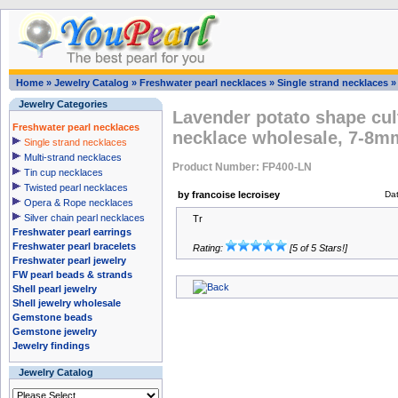
Home
»
Jewelry Catalog
»
Freshwater pearl necklaces
»
Single strand necklaces
Jewelry Categories
Lavender potato shape cul
Freshwater pearl necklaces
necklace wholesale, 7-8m
Single strand necklaces
Multi-strand necklaces
Product Number: FP400-LN
Tin cup necklaces
Twisted pearl necklaces
by francoise lecroisey
Da
Opera & Rope necklaces
Silver chain pearl necklaces
Tr
Freshwater pearl earrings
Freshwater pearl bracelets
Rating:
[5 of 5 Stars!]
Freshwater pearl jewelry
FW pearl beads & strands
Shell pearl jewelry
Shell jewelry wholesale
Gemstone beads
Gemstone jewelry
Jewelry findings
Jewelry Catalog