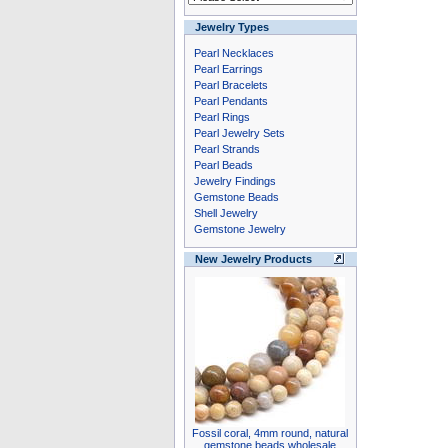
Jewelry Types
Pearl Necklaces
Pearl Earrings
Pearl Bracelets
Pearl Pendants
Pearl Rings
Pearl Jewelry Sets
Pearl Strands
Pearl Beads
Jewelry Findings
Gemstone Beads
Shell Jewelry
Gemstone Jewelry
New Jewelry Products
Fossil coral, 4mm round, natural
gemstone beads wholesale