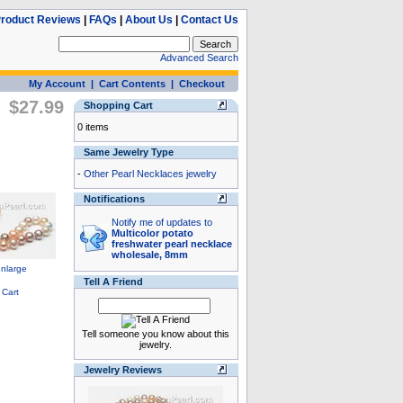
roduct Reviews
|
FAQs
|
About Us
|
Contact Us
Advanced Search
My Account
|
Cart Contents
|
Checkout
$27.99
Shopping Cart
0 items
Same Jewelry Type
-
Other Pearl Necklaces jewelry
Notifications
Notify me of updates to
Multicolor potato
freshwater pearl necklace
wholesale, 8mm
Tell A Friend
Tell someone you know about this
jewelry.
Jewelry Reviews