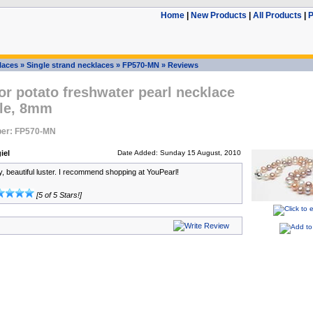
Home
|
New Products
|
All Products
|
P
laces
»
Single strand necklaces
»
FP570-MN
»
Reviews
or potato freshwater pearl necklace
le, 8mm
er: FP570-MN
iel
Date Added: Sunday 15 August, 2010
y, beautiful luster. I recommend shopping at YouPearl!
[5 of 5 Stars!]