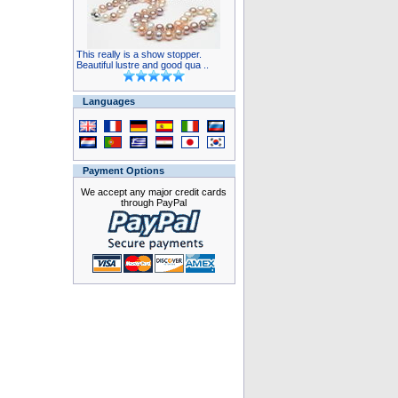
This really is a show stopper.
Beautiful lustre and good qua ..
Languages
Payment Options
We accept any major credit cards
through PayPal