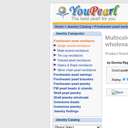
Home
»
Jewelry Catalog
»
Freshwater pearl neck
Jewelry Categories
Multicol
Freshwater pearl necklaces
wholesa
Single strand necklaces
Multi-strand necklaces
Product Numb
Tin cup necklaces
Twisted pearl necklaces
by Dorota Ryg
Opera & Rope necklaces
Silver chain pearl necklaces
Good qualit
Freshwater pearl earrings
Freshwater pearl bracelets
Rating:
Freshwater pearl jewelry
FW pearl beads & strands
Shell pearl jewelry
Shell jewelry wholesale
Gemstone beads
Gemstone jewelry
Jewelry findings
Jewelry Catalog