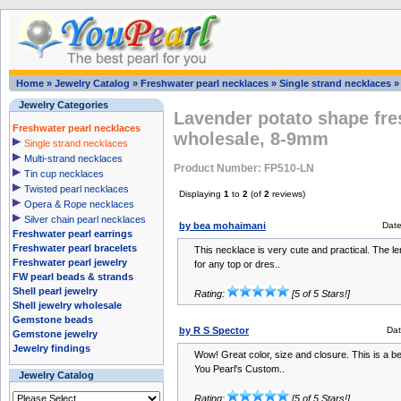
Home
»
Jewelry Catalog
»
Freshwater pearl necklaces
»
Single strand necklaces
Jewelry Categories
Lavender potato shape fre
Freshwater pearl necklaces
wholesale, 8-9mm
Single strand necklaces
Multi-strand necklaces
Product Number: FP510-LN
Tin cup necklaces
Twisted pearl necklaces
Displaying
1
to
2
(of
2
reviews)
Opera & Rope necklaces
Silver chain pearl necklaces
by bea mohaimani
Dat
Freshwater pearl earrings
Freshwater pearl bracelets
This necklace is very cute and practical. The le
Freshwater pearl jewelry
for any top or dres..
FW pearl beads & strands
Shell pearl jewelry
Rating:
[5 of 5 Stars!]
Shell jewelry wholesale
Gemstone beads
by R S Spector
Dat
Gemstone jewelry
Jewelry findings
Wow! Great color, size and closure. This is a be
You Pearl's Custom..
Jewelry Catalog
Rating:
[5 of 5 Stars!]