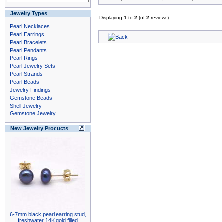
Jewelry Types
Displaying
1
to
2
(of
2
reviews)
Pearl Necklaces
Pearl Earrings
Pearl Bracelets
Pearl Pendants
Pearl Rings
Pearl Jewelry Sets
Pearl Strands
Pearl Beads
Jewelry Findings
Gemstone Beads
Shell Jewelry
Gemstone Jewelry
New Jewelry Products
6-7mm black pearl earring stud,
freshwater 14K gold filled