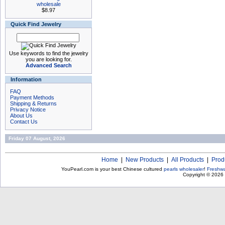
wholesale
$8.97
Quick Find Jewelry
Use keywords to find the jewelry
you are looking for.
Advanced Search
Information
FAQ
Payment Methods
Shipping & Returns
Privacy Notice
About Us
Contact Us
Friday 07 August, 2026
Home
|
New Products
|
All Products
|
Prod
YouPearl.com is your best Chinese cultured
pearls wholesaler
!
Freshwa
Copyright © 2026