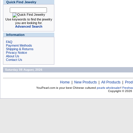
Quick Find Jewelry
Use keywords to find the jewelry
you are looking for.
Advanced Search
Information
FAQ
Payment Methods
Shipping & Returns
Privacy Notice
About Us
Contact Us
Saturday 08 August, 2026
Home
|
New Products
|
All Products
|
Prod
YouPearl.com is your best Chinese cultured
pearls wholesaler
!
Freshwa
Copyright © 2026