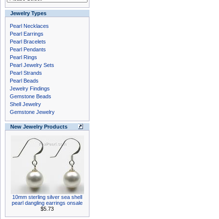
Jewelry Types
Pearl Necklaces
Pearl Earrings
Pearl Bracelets
Pearl Pendants
Pearl Rings
Pearl Jewelry Sets
Pearl Strands
Pearl Beads
Jewelry Findings
Gemstone Beads
Shell Jewelry
Gemstone Jewelry
New Jewelry Products
10mm sterling silver sea shell
pearl dangling earrings onsale
$5.73