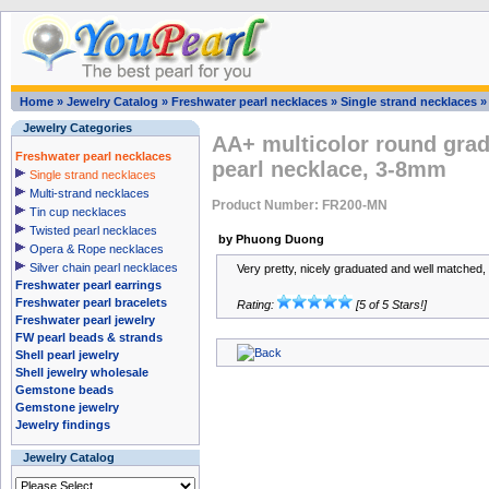
Home
»
Jewelry Catalog
»
Freshwater pearl necklaces
»
Single strand necklaces
Jewelry Categories
AA+ multicolor round grad
Freshwater pearl necklaces
pearl necklace, 3-8mm
Single strand necklaces
Multi-strand necklaces
Product Number: FR200-MN
Tin cup necklaces
Twisted pearl necklaces
by Phuong Duong
Opera & Rope necklaces
Silver chain pearl necklaces
Very pretty, nicely graduated and well matched, 
Freshwater pearl earrings
Freshwater pearl bracelets
Rating:
[5 of 5 Stars!]
Freshwater pearl jewelry
FW pearl beads & strands
Shell pearl jewelry
Shell jewelry wholesale
Gemstone beads
Gemstone jewelry
Jewelry findings
Jewelry Catalog