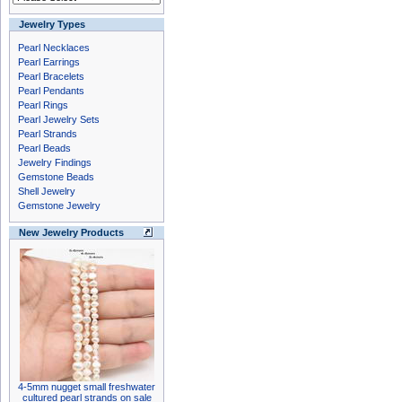
Jewelry Types
Pearl Necklaces
Pearl Earrings
Pearl Bracelets
Pearl Pendants
Pearl Rings
Pearl Jewelry Sets
Pearl Strands
Pearl Beads
Jewelry Findings
Gemstone Beads
Shell Jewelry
Gemstone Jewelry
New Jewelry Products
4-5mm nugget small freshwater
cultured pearl strands on sale