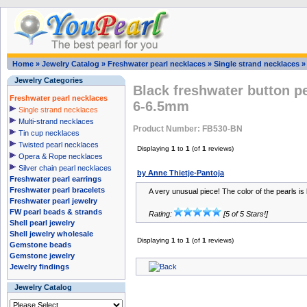
Home
»
Jewelry Catalog
»
Freshwater pearl necklaces
»
Single strand necklaces
Jewelry Categories
Black freshwater button pe
Freshwater pearl necklaces
6-6.5mm
Single strand necklaces
Multi-strand necklaces
Product Number: FB530-BN
Tin cup necklaces
Twisted pearl necklaces
Displaying
1
to
1
(of
1
reviews)
Opera & Rope necklaces
Silver chain pearl necklaces
by Anne Thietje-Pantoja
Freshwater pearl earrings
Freshwater pearl bracelets
A very unusual piece! The color of the pearls is 
Freshwater pearl jewelry
FW pearl beads & strands
Rating:
[5 of 5 Stars!]
Shell pearl jewelry
Shell jewelry wholesale
Displaying
1
to
1
(of
1
reviews)
Gemstone beads
Gemstone jewelry
Jewelry findings
Jewelry Catalog