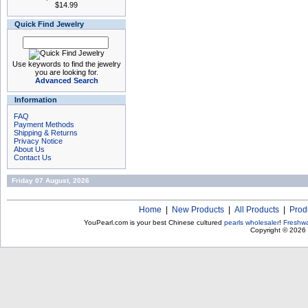
$14.99
Quick Find Jewelry
Use keywords to find the jewelry
you are looking for.
Advanced Search
Information
FAQ
Payment Methods
Shipping & Returns
Privacy Notice
About Us
Contact Us
Friday 07 August, 2026
Home
|
New Products
|
All Products
|
Prod
YouPearl.com is your best Chinese cultured
pearls wholesaler
!
Freshwa
Copyright © 2026