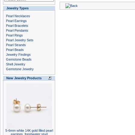
Jewelry Types
Pearl Necklaces
Pearl Earrings
Pearl Bracelets
Pearl Pendants
Pearl Rings
Pearl Jewelry Sets
Pearl Strands
Pearl Beads
Jewelry Findings
Gemstone Beads
Shell Jewelry
Gemstone Jewelry
New Jewelry Products
5-6mm white 14K gold filled pearl
earrings, freshwater stud