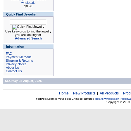
wholesale
$8.90
Quick Find Jewelry
Use keywords to find the jewelry
you are looking for.
Advanced Search
Information
FAQ
Payment Methods
Shipping & Returns
Privacy Notice
About Us
Contact Us
Saturday 08 August, 2026
Home
|
New Products
|
All Products
|
Prod
YouPearl.com is your best Chinese cultured
pearls wholesaler
!
Freshwa
Copyright © 2026