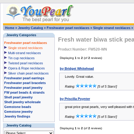
Home
»
Jewelry Catalog
»
Freshwater pearl necklaces
»
Single strand necklaces
»
Jewelry Categories
Fresh water biwa stick pea
Freshwater pearl necklaces
Single strand necklaces
Product Number: FW520-WN
Multi-strand necklaces
Tin cup necklaces
Displaying
1
to
2
(of
2
reviews)
Twisted pearl necklaces
Opera & Rope necklaces
by Bridget Whitehead
Silver chain pearl necklaces
Lovely. Great value.
Freshwater pearl earrings
Freshwater pearl bracelets
Rating:
[5 of 5 Stars!]
Freshwater pearl jewelry
FW pearl beads & strands
Shell pearl jewelry
by Priscilla Poynter
Shell jewelry wholesale
Gemstone beads
great price great pearls, very well pleased with
Gemstone jewelry
Jewelry findings
Rating:
[5 of 5 Stars!]
Jewelry Catalog
Displaying
1
to
2
(of
2
reviews)