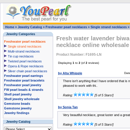
Home
»
Jewelry Catalog
»
Freshwater pearl necklaces
»
Single strand necklaces
Jewelry Categories
Fresh water lavender biwa 
Freshwater pearl necklaces
necklace online wholesale
Single strand necklaces
Multi-strand necklaces
Product Number: F1695-LN
Tin cup necklaces
Twisted pearl necklaces
Displaying
1
to
2
(of
2
reviews)
Opera & Rope necklaces
Silver chain pearl necklaces
by Alta Whipple
Dat
Freshwater pearl earrings
Freshwater pearl bracelets
There isn't anything that I have ordered that is n
Freshwater pearl jewelry
pleased to work with thi..
FW pearl beads & strands
Shell pearl jewelry
Rating:
[5 of 5 Stars!]
Shell jewelry wholesale
Gemstone beads
by Sonja Tan
Gemstone jewelry
Jewelry findings
Very beautiful necklace, great luster and a great
Jewelry Catalog
Rating:
[5 of 5 Stars!]