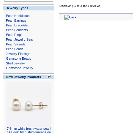
Displaying
1
to
2
(of
2
reviews)
Jewelry Types
Pearl Necklaces
Pearl Earrings
Pearl Bracelets
Pearl Pendants
Pearl Rings
Pearl Jewelry Sets
Pearl Strands
Pearl Beads
Jewelry Findings
Gemstone Beads
Shell Jewelry
Gemstone Jewelry
New Jewelry Products
7-8mm white fresh water pearl
14K gold filled stud earrings on