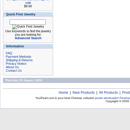
sale
$9.60
Quick Find Jewelry
Use keywords to find the jewelry
you are looking for.
Advanced Search
Information
FAQ
Payment Methods
Shipping & Returns
Privacy Notice
About Us
Contact Us
Thursday 06 August, 2026
Home
|
New Products
|
All Products
|
Prod
YouPearl.com is your best Chinese cultured
pearls wholesaler
!
Freshwa
Copyright © 2026