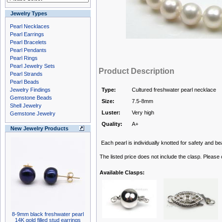
Jewelry Types
Pearl Necklaces
Pearl Earrings
Pearl Bracelets
Pearl Pendants
Pearl Rings
Pearl Jewelry Sets
Product Description
Pearl Strands
Pearl Beads
Jewelry Findings
Type:
Cultured freshwater pearl necklace
Gemstone Beads
Size:
7.5-8mm
Shell Jewelry
Luster:
Very high
Gemstone Jewelry
Quality:
A+
New Jewelry Products
Each pearl is individually knotted for safety and bea
The listed price does not include the clasp. Please
Available Clasps:
8-9mm black freshwater pearl
14K gold filled stud earrings