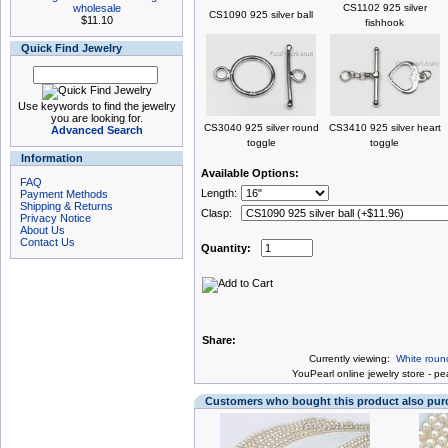
wholesale
CS1102 925 silver
CS1090 925 silver ball
$11.10
fishhook
Quick Find Jewelry
Use keywords to find the jewelry
you are looking for.
CS3040 925 silver round
CS3410 925 silver heart
Advanced Search
toggle
toggle
Information
Available Options:
FAQ
Length:
Payment Methods
Shipping & Returns
Clasp:
Privacy Notice
About Us
Contact Us
Quantity:
Share:
Currently viewing:
White roun
You
Pearl online jewelry store
-
pea
Customers who bought this product also pu