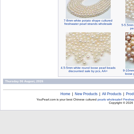
7-8mm white potato shape cultured
freshwater pearl strands wholesale
5-5.5mm 
pe
4.5-5mm white round loose pearl beads
9-10mm 
discounted sale by pcs, AA+
loose 
Thursday 06 August, 2026
Home
|
New Products
|
All Products
|
Prod
YouPearl.com is your best Chinese cultured
pearls wholesaler
!
Freshwa
Copyright © 2026