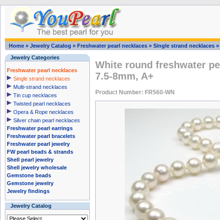
Home
»
Jewelry Catalog
»
Freshwater pearl necklaces
»
Single strand necklaces
Jewelry Categories
White round freshwater pe
Freshwater pearl necklaces
7.5-8mm, A+
Single strand necklaces
Multi-strand necklaces
Product Number: FR560-WN
Tin cup necklaces
Twisted pearl necklaces
Opera & Rope necklaces
Silver chain pearl necklaces
Freshwater pearl earrings
Freshwater pearl bracelets
Freshwater pearl jewelry
FW pearl beads & strands
Shell pearl jewelry
Shell jewelry wholesale
Gemstone beads
Gemstone jewelry
Jewelry findings
Jewelry Catalog