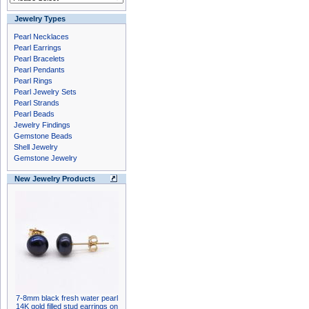
Jewelry Types
Pearl Necklaces
Pearl Earrings
Pearl Bracelets
Pearl Pendants
Pearl Rings
Pearl Jewelry Sets
Pearl Strands
Pearl Beads
Jewelry Findings
Gemstone Beads
Shell Jewelry
Gemstone Jewelry
New Jewelry Products
7-8mm black fresh water pearl
14K gold filled stud earrings on