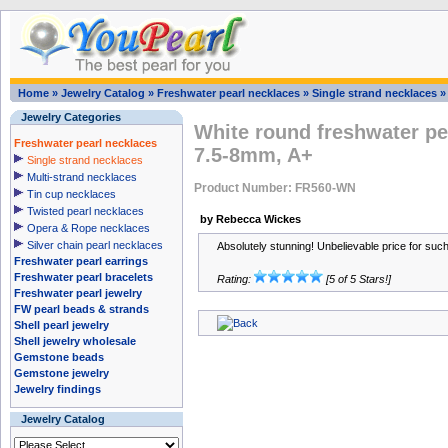
Home
»
Jewelry Catalog
»
Freshwater pearl necklaces
»
Single strand necklaces
Jewelry Categories
White round freshwater pe
Freshwater pearl necklaces
7.5-8mm, A+
Single strand necklaces
Multi-strand necklaces
Product Number: FR560-WN
Tin cup necklaces
Twisted pearl necklaces
by Rebecca Wickes
Opera & Rope necklaces
Silver chain pearl necklaces
Absolutely stunning! Unbelievable price for suc
Freshwater pearl earrings
Freshwater pearl bracelets
Rating:
[5 of 5 Stars!]
Freshwater pearl jewelry
FW pearl beads & strands
Shell pearl jewelry
Shell jewelry wholesale
Gemstone beads
Gemstone jewelry
Jewelry findings
Jewelry Catalog