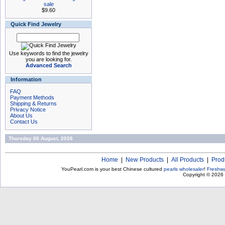
sale
$9.60
Quick Find Jewelry
Use keywords to find the jewelry
you are looking for.
Advanced Search
Information
FAQ
Payment Methods
Shipping & Returns
Privacy Notice
About Us
Contact Us
Thursday 06 August, 2026
Home
|
New Products
|
All Products
|
Prod
YouPearl.com is your best Chinese cultured
pearls wholesaler
!
Freshwa
Copyright © 2026