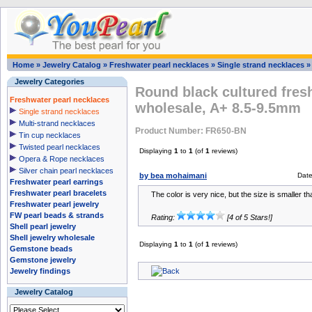
Home
»
Jewelry Catalog
»
Freshwater pearl necklaces
»
Single strand necklaces
Jewelry Categories
Round black cultured fres
Freshwater pearl necklaces
wholesale, A+ 8.5-9.5mm
Single strand necklaces
Multi-strand necklaces
Product Number: FR650-BN
Tin cup necklaces
Twisted pearl necklaces
Displaying
1
to
1
(of
1
reviews)
Opera & Rope necklaces
Silver chain pearl necklaces
by bea mohaimani
Dat
Freshwater pearl earrings
Freshwater pearl bracelets
The color is very nice, but the size is smaller t
Freshwater pearl jewelry
FW pearl beads & strands
Rating:
[4 of 5 Stars!]
Shell pearl jewelry
Shell jewelry wholesale
Displaying
1
to
1
(of
1
reviews)
Gemstone beads
Gemstone jewelry
Jewelry findings
Jewelry Catalog