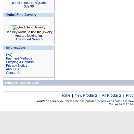
genuine pearls, A grade
$32.99
Quick Find Jewelry
Use keywords to find the jewelry
you are looking for.
Advanced Search
Information
FAQ
Payment Methods
Shipping & Returns
Privacy Notice
About Us
Contact Us
Friday 07 August, 2026
Home
|
New Products
|
All Products
|
Prod
YouPearl.com is your best Chinese cultured
pearls wholesaler
!
Freshwa
Copyright © 2026