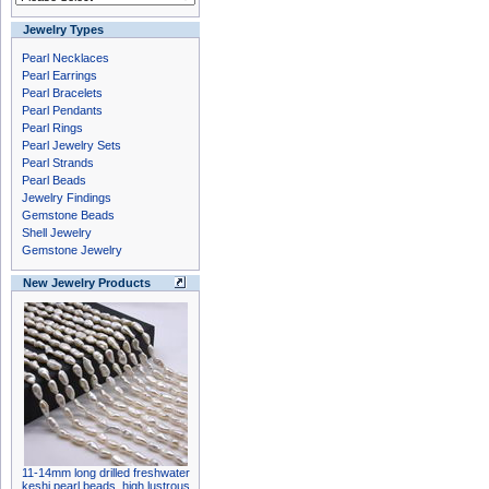
Jewelry Types
Pearl Necklaces
Pearl Earrings
Pearl Bracelets
Pearl Pendants
Pearl Rings
Pearl Jewelry Sets
Pearl Strands
Pearl Beads
Jewelry Findings
Gemstone Beads
Shell Jewelry
Gemstone Jewelry
New Jewelry Products
11-14mm long drilled freshwater
keshi pearl beads, high lustrous