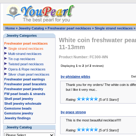
Home
»
Jewelry Catalog
»
Freshwater pearl necklaces
»
Single strand necklaces
Jewelry Categories
White coin freshwater pea
Freshwater pearl necklaces
11-13mm
Single strand necklaces
Multi-strand necklaces
Product Number: FC300-WN
Tin cup necklaces
Twisted pearl necklaces
Displaying
1
to
2
(of
2
reviews)
Opera & Rope necklaces
Silver chain pearl necklaces
by ghislaine gibbs
Dat
Freshwater pearl earrings
Freshwater pearl bracelets
Thank you for my orders/ The white coin is dif
Freshwater pearl jewelry
but I like it very muc..
FW pearl beads & strands
Shell pearl jewelry
Rating:
[5 of 5 Stars!]
Shell jewelry wholesale
Gemstone beads
by grace strong
Gemstone jewelry
Jewelry findings
This is the most beautiful necklace!!!!!
Jewelry Catalog
Rating:
[5 of 5 Stars!]