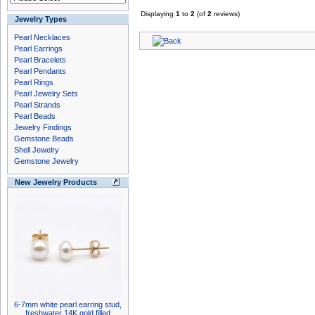
Displaying
1
to
2
(of
2
reviews)
Jewelry Types
Pearl Necklaces
Pearl Earrings
Pearl Bracelets
Pearl Pendants
Pearl Rings
Pearl Jewelry Sets
Pearl Strands
Pearl Beads
Jewelry Findings
Gemstone Beads
Shell Jewelry
Gemstone Jewelry
New Jewelry Products
6-7mm white pearl earring stud,
freshwater 14K gold filled