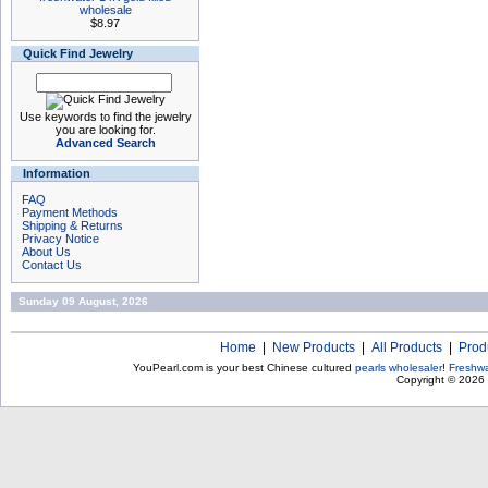
wholesale
$8.97
Quick Find Jewelry
Use keywords to find the jewelry
you are looking for.
Advanced Search
Information
FAQ
Payment Methods
Shipping & Returns
Privacy Notice
About Us
Contact Us
Sunday 09 August, 2026
Home
|
New Products
|
All Products
|
Prod
YouPearl.com is your best Chinese cultured
pearls wholesaler
!
Freshwa
Copyright © 2026