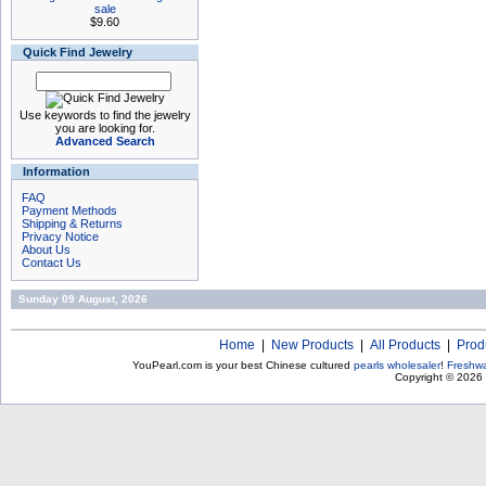
sale
$9.60
Quick Find Jewelry
Use keywords to find the jewelry
you are looking for.
Advanced Search
Information
FAQ
Payment Methods
Shipping & Returns
Privacy Notice
About Us
Contact Us
Sunday 09 August, 2026
Home
|
New Products
|
All Products
|
Prod
YouPearl.com is your best Chinese cultured
pearls wholesaler
!
Freshwa
Copyright © 2026