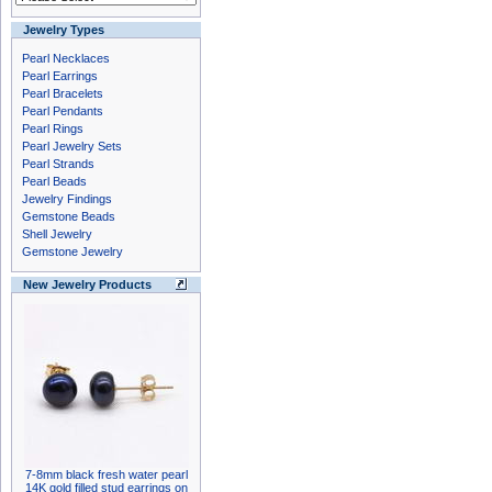
Jewelry Types
Pearl Necklaces
Pearl Earrings
Pearl Bracelets
Pearl Pendants
Pearl Rings
Pearl Jewelry Sets
Pearl Strands
Pearl Beads
Jewelry Findings
Gemstone Beads
Shell Jewelry
Gemstone Jewelry
New Jewelry Products
7-8mm black fresh water pearl
14K gold filled stud earrings on