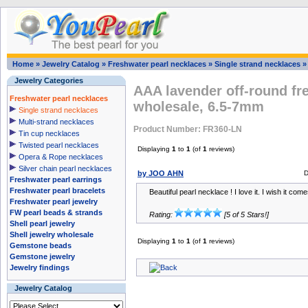
Home
»
Jewelry Catalog
»
Freshwater pearl necklaces
»
Single strand necklaces
Jewelry Categories
AAA lavender off-round fr
Freshwater pearl necklaces
wholesale, 6.5-7mm
Single strand necklaces
Multi-strand necklaces
Product Number: FR360-LN
Tin cup necklaces
Twisted pearl necklaces
Displaying
1
to
1
(of
1
reviews)
Opera & Rope necklaces
Silver chain pearl necklaces
by JOO AHN
D
Freshwater pearl earrings
Freshwater pearl bracelets
Beautiful pearl necklace ! I love it. I wish it com
Freshwater pearl jewelry
FW pearl beads & strands
Rating:
[5 of 5 Stars!]
Shell pearl jewelry
Shell jewelry wholesale
Displaying
1
to
1
(of
1
reviews)
Gemstone beads
Gemstone jewelry
Jewelry findings
Jewelry Catalog