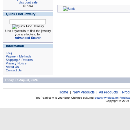
discount sale
$13.93
Quick Find Jewelry
Use keywords to find the jewelry
you are looking for.
Advanced Search
Information
FAQ
Payment Methods
Shipping & Returns
Privacy Notice
About Us
Contact Us
Friday 07 August, 2026
Home
|
New Products
|
All Products
|
Prod
YouPearl.com is your best Chinese cultured
pearls wholesaler
!
Freshwa
Copyright © 2026