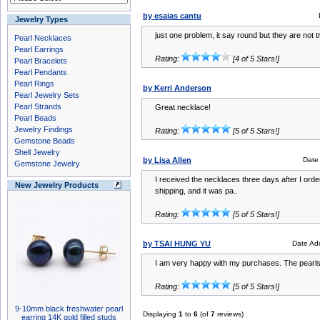
by esaias cantu
Jewelry Types
just one problem, it say round but they are not 
Pearl Necklaces
Pearl Earrings
Rating:
[4 of 5 Stars!]
Pearl Bracelets
Pearl Pendants
Pearl Rings
by Kerri Anderson
Pearl Jewelry Sets
Pearl Strands
Great necklace!
Pearl Beads
Jewelry Findings
Rating:
[5 of 5 Stars!]
Gemstone Beads
Shell Jewelry
by Lisa Allen
Date
Gemstone Jewelry
I received the necklaces three days after I ord
New Jewelry Products
shipping, and it was pa..
Rating:
[5 of 5 Stars!]
by TSAI HUNG YU
Date Ad
I am very happy with my purchases. The pearls
Rating:
[5 of 5 Stars!]
9-10mm black freshwater pearl
Displaying
1
to
6
(of
7
reviews)
earring 14K gold filled studs