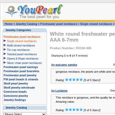
Home
»
Jewelry Catalog
»
Freshwater pearl necklaces
»
Single strand necklaces
Jewelry Categories
White round freshwater pe
Freshwater pearl necklaces
AAA 6-7mm
Single strand necklaces
Multi-strand necklaces
Product Number: FR300-WN
Tin cup necklaces
Twisted pearl necklaces
Displaying
1
to
6
(of
7
reviews)
Opera & Rope necklaces
Silver chain pearl necklaces
by gazzano sandra
D
Freshwater pearl earrings
Freshwater pearl bracelets
gorgeous necklace, the pearls are white and ro
Freshwater pearl jewelry
FW pearl beads & strands
Rating:
[5 of 5 Stars!]
Shell pearl jewelry
Shell jewelry wholesale
by Lorianne
Dat
Gemstone beads
Gemstone jewelry
This necklace is gorgeous, and the quality far
Jewelry findings
Amazing value.
Jewelry Catalog
Rating:
[5 of 5 Stars!]