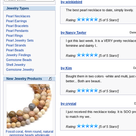
by winkiebird
Jewelry Types
The best pearl necklace to date, simply lovely.
Pearl Necklaces
Rating:
[5 of 5 Stars!]
Pearl Earrings
Pearl Bracelets
Pearl Pendants
by Nancy Taylor
Dat
Pearl Rings
Pearl Jewelry Sets
I got this last week. It is a VERY pretty necklac
Pearl Strands
feminine and dainty l..
Pearl Beads
Jewelry Findings
Rating:
[5 of 5 Stars!]
Gemstone Beads
Shell Jewelry
by Kim
D
Gemstone Jewelry
Bought them in two colors -white and multi, just
New Jewelry Products
better... Both are beauti..
Rating:
[5 of 5 Stars!]
by crystal
D
I just received this necklace today. It is SOO pret
to match my we..
Rating:
[5 of 5 Stars!]
Fossil coral, 4mm round, natural
gemstone beads wholesale