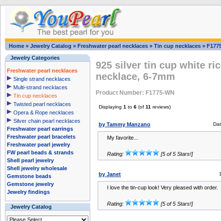
Home
»
Jewelry Catalog
»
Freshwater pearl necklaces
»
Tin cup necklaces
»
F177
Jewelry Categories
925 silver tin cup white ri
Freshwater pearl necklaces
necklace, 6-7mm
Single strand necklaces
Multi-strand necklaces
Product Number: F1775-WN
Tin cup necklaces
Twisted pearl necklaces
Displaying
1
to
6
(of
11
reviews)
Opera & Rope necklaces
Silver chain pearl necklaces
by Tammy Manzano
Da
Freshwater pearl earrings
Freshwater pearl bracelets
My favorite...
Freshwater pearl jewelry
FW pearl beads & strands
Rating:
[5 of 5 Stars!]
Shell pearl jewelry
Shell jewelry wholesale
by Janet
Gemstone beads
Gemstone jewelry
I love the tin-cup look! Very pleased with order.
Jewelry findings
Rating:
[5 of 5 Stars!]
Jewelry Catalog