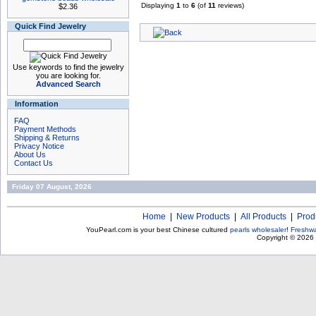
Displaying
1
to
6
(of
11
reviews)
$2.36
Quick Find Jewelry
Use keywords to find the jewelry
you are looking for.
Advanced Search
Information
FAQ
Payment Methods
Shipping & Returns
Privacy Notice
About Us
Contact Us
Friday 07 August, 2026
Home
|
New Products
|
All Products
|
Prod
YouPearl.com is your best Chinese cultured
pearls wholesaler
!
Freshwa
Copyright © 2026