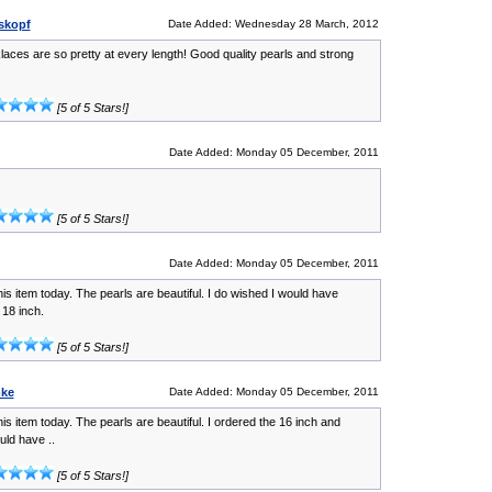
iskopf
Date Added: Wednesday 28 March, 2012
aces are so pretty at every length! Good quality pearls and strong
[5 of 5 Stars!]
Date Added: Monday 05 December, 2011
[5 of 5 Stars!]
Date Added: Monday 05 December, 2011
his item today. The pearls are beautiful. I do wished I would have
 18 inch.
[5 of 5 Stars!]
mke
Date Added: Monday 05 December, 2011
his item today. The pearls are beautiful. I ordered the 16 inch and
uld have ..
[5 of 5 Stars!]