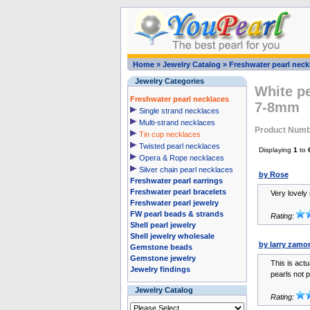
Home
»
Jewelry Catalog
»
Freshwater pearl neck
Jewelry Categories
White pe
Freshwater pearl necklaces
7-8mm
Single strand necklaces
Multi-strand necklaces
Product Numb
Tin cup necklaces
Twisted pearl necklaces
Displaying
1
to
Opera & Rope necklaces
Silver chain pearl necklaces
by Rose
Freshwater pearl earrings
Freshwater pearl bracelets
Very lovely
Freshwater pearl jewelry
FW pearl beads & strands
Rating:
Shell pearl jewelry
Shell jewelry wholesale
by larry zamo
Gemstone beads
Gemstone jewelry
This is actu
Jewelry findings
pearls not p
Jewelry Catalog
Rating: