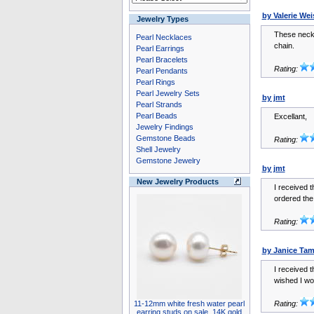
by Valerie We
Jewelry Types
These neckl
Pearl Necklaces
chain.
Pearl Earrings
Pearl Bracelets
Rating:
Pearl Pendants
Pearl Rings
Pearl Jewelry Sets
by jmt
Pearl Strands
Pearl Beads
Excellant,
Jewelry Findings
Gemstone Beads
Rating:
Shell Jewelry
Gemstone Jewelry
by jmt
New Jewelry Products
I received t
ordered the
Rating:
by Janice Ta
I received t
wished I wo
11-12mm white fresh water pearl
Rating:
earring studs on sale, 14K gold