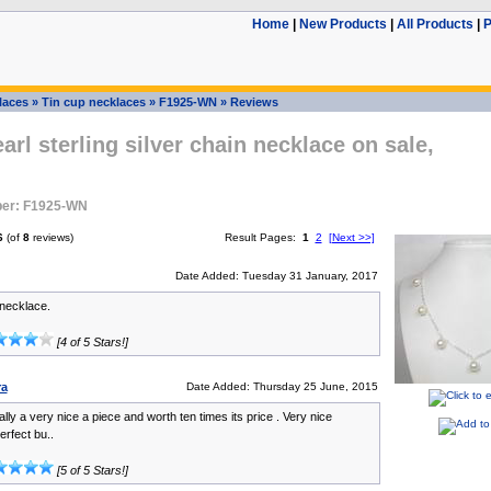
Home
|
New Products
|
All Products
|
P
laces
»
Tin cup necklaces
»
F1925-WN
»
Reviews
arl sterling silver chain necklace on sale,
er: F1925-WN
6
(of
8
reviews)
Result Pages:
1
2
[Next >>]
Date Added: Tuesday 31 January, 2017
 necklace.
[4 of 5 Stars!]
ra
Date Added: Thursday 25 June, 2015
ally a very nice a piece and worth ten times its price . Very nice
erfect bu..
[5 of 5 Stars!]