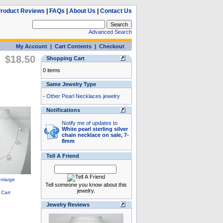
roduct Reviews
|
FAQs
|
About Us
|
Contact Us
Advanced Search
My Account
|
Cart Contents
|
Checkout
$18.50
Shopping Cart
0 items
Same Jewelry Type
-
Other Pearl Necklaces jewelry
Notifications
Notify me of updates to
White pearl sterling silver
chain necklace on sale, 7-
8mm
Tell A Friend
Tell someone you know about this
jewelry.
Jewelry Reviews