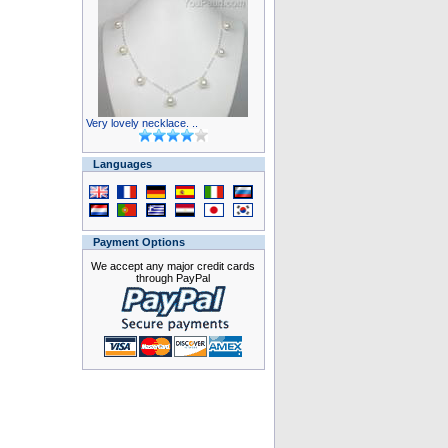
Very lovely necklace. ..
Languages
Payment Options
We accept any major credit cards
through PayPal