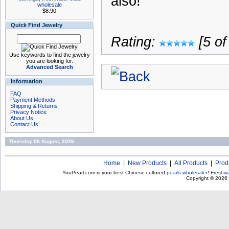
also!
wholesale
$8.90
Quick Find Jewelry
Rating:
[5 of
Use keywords to find the jewelry
you are looking for.
Advanced Search
Information
FAQ
Payment Methods
Shipping & Returns
Privacy Notice
About Us
Contact Us
Thursday 06 August, 2026
Home
|
New Products
|
All Products
|
Prod
YouPearl.com is your best Chinese cultured
pearls wholesaler
!
Freshwa
Copyright © 2026