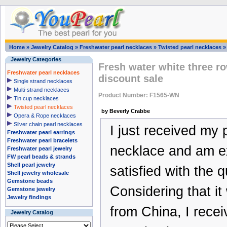
Home
»
Jewelry Catalog
»
Freshwater pearl necklaces
»
Twisted pearl necklaces
Jewelry Categories
Fresh water white three r
Freshwater pearl necklaces
discount sale
Single strand necklaces
Multi-strand necklaces
Product Number: F1565-WN
Tin cup necklaces
Twisted pearl necklaces
by Beverly Crabbe
Opera & Rope necklaces
Silver chain pearl necklaces
I just received my 
Freshwater pearl earrings
Freshwater pearl bracelets
necklace and am e
Freshwater pearl jewelry
FW pearl beads & strands
Shell pearl jewelry
satisfied with the qu
Shell jewelry wholesale
Gemstone beads
Considering that i
Gemstone jewelry
Jewelry findings
from China, I receiv
Jewelry Catalog