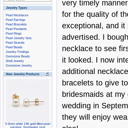
very timely manner,
Jewelry Types
for the quality of th
Pearl Necklaces
Pearl Earrings
exceptional, and it 
Pearl Bracelets
Pearl Pendants
Pearl Rings
advertised. I bought
Pearl Jewelry Sets
Pearl Strands
necklace to see fi
Pearl Beads
Jewelry Findings
Gemstone Beads
it looked. I now int
Shell Jewelry
Gemstone Jewelry
additional necklac
New Jewelry Products
bracelets to give to
bridesmaids at my 
wedding in Septem
they will enjoy we
5-6mm white 14K gold filled pearl
earrings, freshwater stud