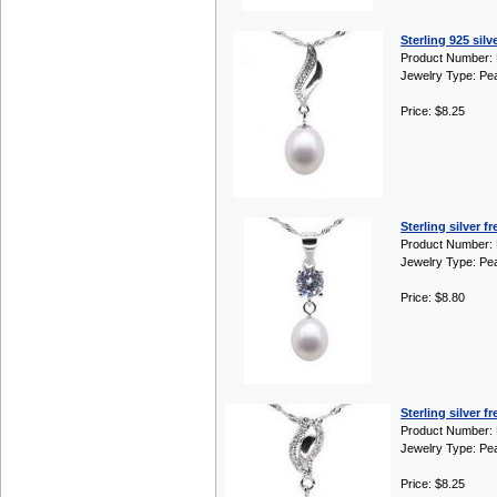
Sterling 925 sil
Product Number:
Jewelry Type: Pe
Price: $8.25
Sterling silver 
Product Number:
Jewelry Type: Pe
Price: $8.80
Sterling silver 
Product Number:
Jewelry Type: Pe
Price: $8.25