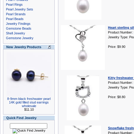
Pearl Rings
Pearl Jewelry Sets
Pearl Strands
Pearl Beads
Jewelry Findings
Heart sterling s
Gemstone Beads
Product Number:
Shell Jewelry
Jewelry Type: Pe
Gemstone Jewelry
Price: $9.90
New Jewelry Products
Kitty freshwater 
Product Number:
Jewelry Type: Pe
Price: $8.80
8-9mm black freshwater pearl
14K gold filled stud earrings
wholesale
$11.10
Quick Find Jewelry
Snowflake freshw
Product Number: