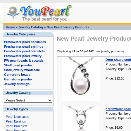
Home
»
Jewelry Catalog
»
New Pearl Jewelry Products
Jewelry Categories
New Pearl Jewelry Produc
Freshwater pearl necklaces
Freshwater pearl earrings
Freshwater pearl bracelets
Displaying
41
to
50
(of
202
new jewelry products)
Freshwater pearl jewelry
Drop shape sterl
FW pearl beads & strands
Product Number:
Shell pearl jewelry
Jewelry Type: Pe
Shell jewelry wholesale
Gemstone beads
Price: $12.10
Gemstone jewelry
Jewelry findings
Jewelry Catalog
Freshwater pearl
Jewelry Types
Product Number:
Pearl Necklaces
Jewelry Type: Pe
Pearl Earrings
Pearl Bracelets
Price: $6.60
Pearl Pendants