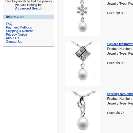
Use keywords to find the jewelry
Jewelry Type: Pe
you are looking for.
Advanced Search
Price: $8.80
Information
FAQ
Payment Methods
Shipping & Returns
Privacy Notice
About Us
Contact Us
Square freshwate
Product Number:
Jewelry Type: Pe
Price: $9.90
Sterling 925 sil
Product Number:
Jewelry Type: Pe
Price: $5.78