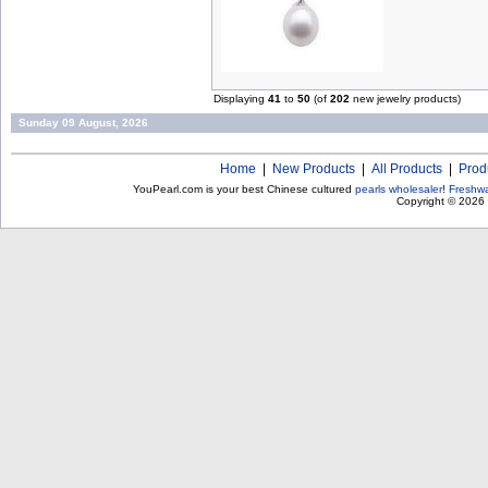
Displaying
41
to
50
(of
202
new jewelry products)
Sunday 09 August, 2026
Home
|
New Products
|
All Products
|
Prod
YouPearl.com is your best Chinese cultured
pearls wholesaler
!
Freshwa
Copyright © 2026