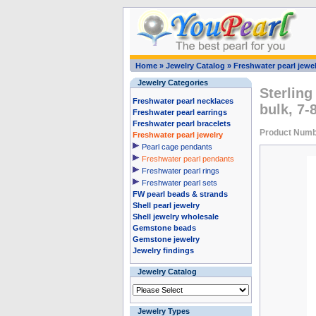
Home
»
Jewelry Catalog
»
Freshwater pearl jewel
Jewelry Categories
Sterling
Freshwater pearl necklaces
bulk, 7
Freshwater pearl earrings
Freshwater pearl bracelets
Product Numb
Freshwater pearl jewelry
Pearl cage pendants
Freshwater pearl pendants
Freshwater pearl rings
Freshwater pearl sets
FW pearl beads & strands
Shell pearl jewelry
Shell jewelry wholesale
Gemstone beads
Gemstone jewelry
Jewelry findings
Jewelry Catalog
Jewelry Types