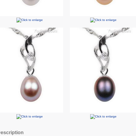
escription