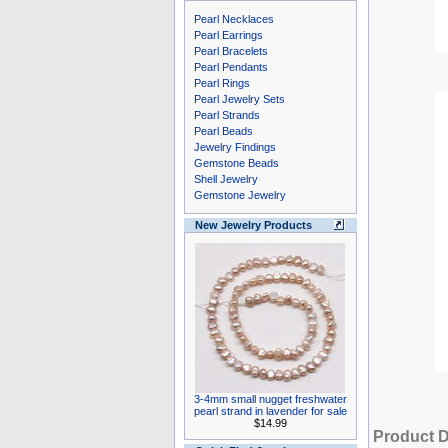
Pearl Necklaces
Pearl Earrings
Pearl Bracelets
Pearl Pendants
Pearl Rings
Pearl Jewelry Sets
Pearl Strands
Pearl Beads
Jewelry Findings
Gemstone Beads
Shell Jewelry
Gemstone Jewelry
New Jewelry Products
3-4mm small nugget freshwater
pearl strand in lavender for sale
$14.99
Product D