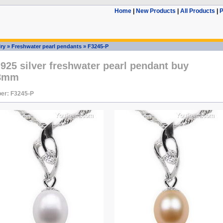
Home
|
New Products
|
All Products
|
P
ry
»
Freshwater pearl pendants
»
F3245-P
 925 silver freshwater pearl pendant buy
-8mm
er: F3245-P