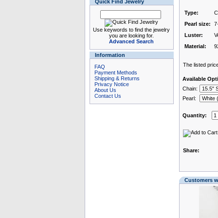
Quick Find Jewelry
Type:
C
Pearl size:
7
Use keywords to find the jewelry
Luster:
V
you are looking for.
Advanced Search
Material:
9
Information
The listed price
FAQ
Payment Methods
Shipping & Returns
Available Opt
Privacy Notice
Chain:
About Us
Contact Us
Pearl:
Quantity:
Share:
Customers wh