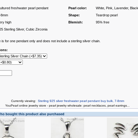
ultured freshwater pearl pendant
Pearl color:
White, Pink, Lavender, Blac
-8mm
Shape:
Teardrop pearl
ery high
Blemish:
95% free
25 Sterling Silver, Cubic Zirconia
 is for one pendant only and does not include a sterling silver chain.
ions:
Currently viewing:
Sterling 925 silver freshwater pearl pendant buy bulk, 7-8mm
You
Pearl online jewelry store
-
pearl jewelry wholesale
:
pearl necklaces
,
pearl earrings
...
o bought this product also purchased