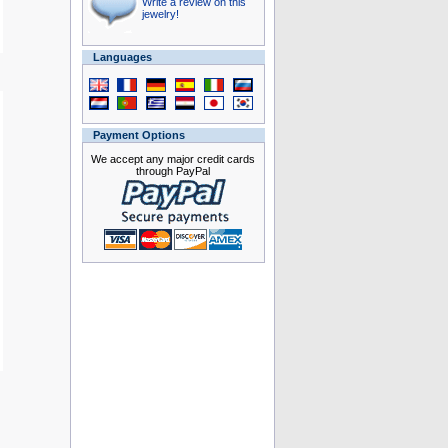
Write a review on this
jewelry!
Languages
Payment Options
We accept any major credit cards
through PayPal