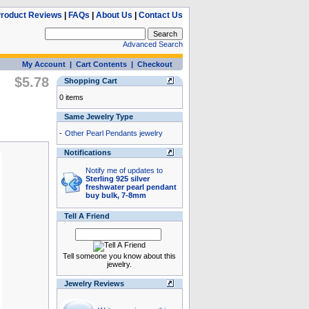
roduct Reviews
|
FAQs
|
About Us
|
Contact Us
Advanced Search
My Account
|
Cart Contents
|
Checkout
$5.78
Shopping Cart
0 items
Same Jewelry Type
-
Other Pearl Pendants jewelry
Notifications
Notify me of updates to
Sterling 925 silver
freshwater pearl pendant
buy bulk, 7-8mm
Tell A Friend
Tell someone you know about this
jewelry.
Jewelry Reviews