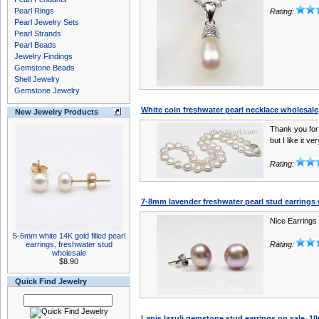
Pearl Rings
Rating:
Pearl Jewelry Sets
Pearl Strands
Pearl Beads
Jewelry Findings
Gemstone Beads
Shell Jewelry
Gemstone Jewelry
White coin freshwater pearl necklace wholesal
New Jewelry Products
Thank you for
but I like it ve
Rating:
7-8mm lavender freshwater pearl stud earrings
Nice Earrings
5-6mm white 14K gold filled pearl
earrings, freshwater stud
Rating:
wholesale
$8.90
Quick Find Jewelry
Lapis lazuli gemstone stud earrings on sale, 