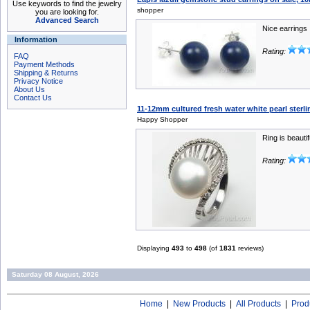
Use keywords to find the jewelry
shopper
you are looking for.
Advanced Search
Nice earrings
Information
Rating:
FAQ
Payment Methods
Shipping & Returns
Privacy Notice
About Us
Contact Us
11-12mm cultured fresh water white pearl sterlin
Happy Shopper
Ring is beautif
Rating:
Displaying
493
to
498
(of
1831
reviews)
Saturday 08 August, 2026
Home
|
New Products
|
All Products
|
Prod