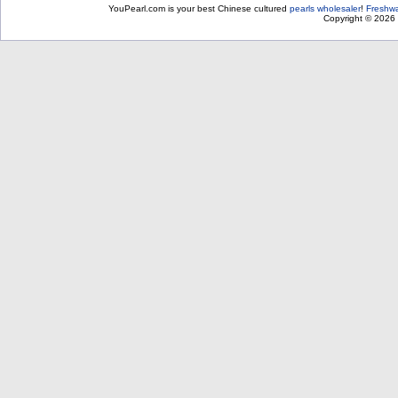
YouPearl.com is your best Chinese cultured
pearls wholesaler
!
Freshwa
Copyright © 2026