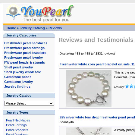
Home
»
Jewelry Catalog
»
Reviews
Jewelry Categories
Reviews and Testimonials 
Freshwater pearl necklaces
Freshwater pearl earrings
Freshwater pearl bracelets
Displaying
493
to
498
(of
1831
reviews)
Freshwater pearl jewelry
FW pearl beads & strands
Freshwater white coin pearl bracelet on sale, 
Shell pearl jewelry
Shell jewelry wholesale
This is the se
Gemstone beads
Beautiful - tha
Gemstone jewelry
Jewelry findings
Rating:
Jewelry Catalog
Jewelry Types
925 silver white tear drop freshwater pearl pe
Pearl Necklaces
Scoobydo
Pearl Earrings
Pearl Bracelets
A lovely pearl
Pearl Pendants