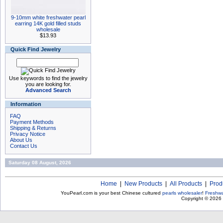
9-10mm white freshwater pearl
earring 14K gold filled studs
wholesale
$13.93
Quick Find Jewelry
Use keywords to find the jewelry
you are looking for.
Advanced Search
Information
FAQ
Payment Methods
Shipping & Returns
Privacy Notice
About Us
Contact Us
Saturday 08 August, 2026
Home
|
New Products
|
All Products
|
Prod
YouPearl.com is your best Chinese cultured
pearls wholesaler
!
Freshwa
Copyright © 2026