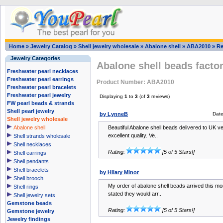
Home
»
Jewelry Catalog
»
Shell jewelry wholesale
»
Abalone shell
»
ABA2010
»
Re
Jewelry Categories
Abalone shell beads factor
Freshwater pearl necklaces
Freshwater pearl earrings
Product Number: ABA2010
Freshwater pearl bracelets
Freshwater pearl jewelry
Displaying
1
to
3
(of
3
reviews)
FW pearl beads & strands
Shell pearl jewelry
by LynneB
Dat
Shell jewelry wholesale
Abalone shell
Beautiful Abalone shell beads delivered to UK ve
excellent quality. Ve..
Shell strands wholesale
Shell necklaces
Rating:
[5 of 5 Stars!]
Shell earrings
Shell pendants
Shell bracelets
by Hilary Minor
Shell brooch
My order of abalone shell beads arrived this mor
Shell rings
stated they would arr..
Shell jewelry sets
Gemstone beads
Rating:
[5 of 5 Stars!]
Gemstone jewelry
Jewelry findings