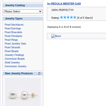
by REGULA MEISTER GAD
Jewelry Catalog
100% PERFECT!!!!
Rating:
[5 of 5 Stars!]
Jewelry Types
Pearl Necklaces
Displaying
1
to
3
(of
3
reviews)
Pearl Earrings
Pearl Bracelets
Pearl Pendants
Pearl Rings
Pearl Jewelry Sets
Pearl Strands
Pearl Beads
Jewelry Findings
Gemstone Beads
Shell Jewelry
Gemstone Jewelry
New Jewelry Products