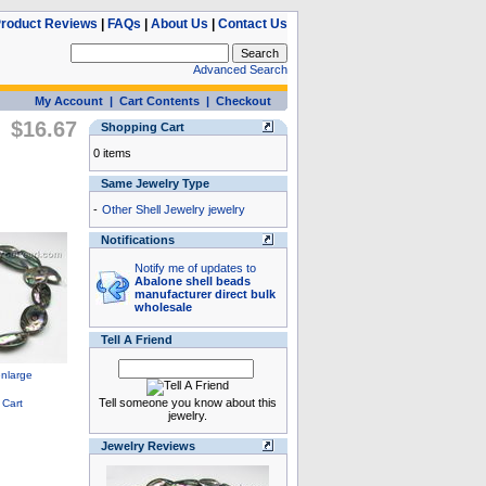
roduct Reviews
|
FAQs
|
About Us
|
Contact Us
Advanced Search
My Account
|
Cart Contents
|
Checkout
$16.67
Shopping Cart
0 items
Same Jewelry Type
-
Other Shell Jewelry jewelry
Notifications
Notify me of updates to
Abalone shell beads
manufacturer direct bulk
wholesale
Tell A Friend
Tell someone you know about this
jewelry.
Jewelry Reviews