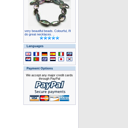
very beautiful beads. Colourful, i'll
do great necklaces. ..
Languages
Payment Options
We accept any major credit cards
through PayPal