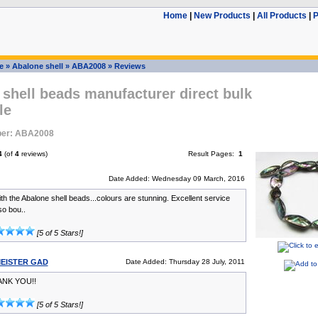
Home
|
New Products
|
All Products
|
P
e
»
Abalone shell
»
ABA2008
»
Reviews
shell beads manufacturer direct bulk
le
ber: ABA2008
4
(of
4
reviews)
Result Pages:
1
Date Added: Wednesday 09 March, 2016
th the Abalone shell beads...colours are stunning. Excellent service
lso bou..
[5 of 5 Stars!]
EISTER GAD
Date Added: Thursday 28 July, 2011
ANK YOU!!
[5 of 5 Stars!]