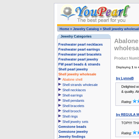
Home
»
Jewelry Catalog
»
Shell jewelry wholesal
Jewelry Categories
Abalone 
Freshwater pearl necklaces
wholesa
Freshwater pearl earrings
Freshwater pearl bracelets
Product Num
Freshwater pearl jewelry
FW pearl beads & strands
Displaying
1
to
Shell pearl jewelry
Shell jewelry wholesale
by LynneB
Abalone shell
Shell strands wholesale
Delighted wi
Shell necklaces
& quality. A
Shell earrings
Shell pendants
Rating:
Shell bracelets
Shell brooch
by REGULA M
Shell rings
Shell jewelry sets
TOP!!!! TH
Gemstone beads
Gemstone jewelry
Rating:
Jewelry findings