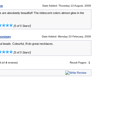
um
Date Added: Thursday 13 August, 2009
 are absolutely beautiful!! The iridescent colors almost glow in the
[5 of 5 Stars!]
ecroisey
Date Added: Monday 23 February, 2009
ul beads. Colourful, i'll do great necklaces.
[5 of 5 Stars!]
4
(of
4
reviews)
Result Pages:
1