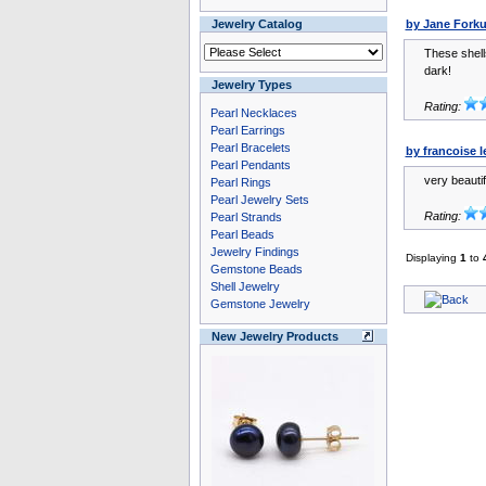
Jewelry Catalog
by Jane Fork
These shells
dark!
Jewelry Types
Rating:
Pearl Necklaces
Pearl Earrings
Pearl Bracelets
by francoise l
Pearl Pendants
very beautif
Pearl Rings
Pearl Jewelry Sets
Rating:
Pearl Strands
Pearl Beads
Jewelry Findings
Displaying
1
to
Gemstone Beads
Shell Jewelry
Gemstone Jewelry
New Jewelry Products