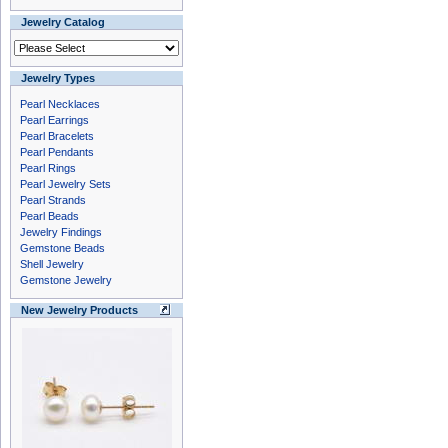
Jewelry Catalog
Jewelry Types
Pearl Necklaces
Pearl Earrings
Pearl Bracelets
Pearl Pendants
Pearl Rings
Pearl Jewelry Sets
Pearl Strands
Pearl Beads
Jewelry Findings
Gemstone Beads
Shell Jewelry
Gemstone Jewelry
New Jewelry Products