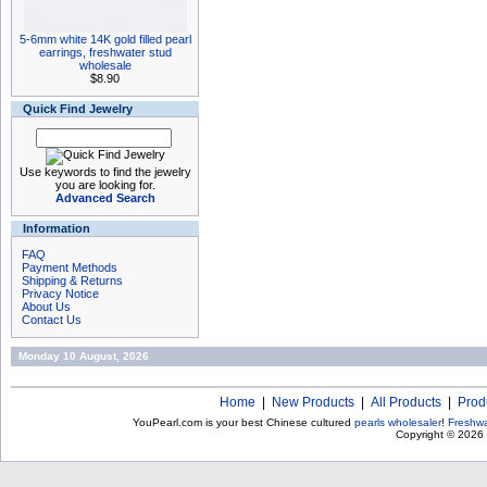
5-6mm white 14K gold filled pearl
earrings, freshwater stud
wholesale
$8.90
Quick Find Jewelry
Use keywords to find the jewelry
you are looking for.
Advanced Search
Information
FAQ
Payment Methods
Shipping & Returns
Privacy Notice
About Us
Contact Us
Monday 10 August, 2026
Home
|
New Products
|
All Products
|
Prod
YouPearl.com is your best Chinese cultured
pearls wholesaler
!
Freshwa
Copyright © 2026