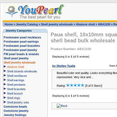
Home
»
Jewelry Catalog
»
Shell jewelry wholesale
»
Abalone shell
»
ABA1100
»
Re
Jewelry Categories
Paua shell, 10x10mm squar
Freshwater pearl necklaces
shell bead bulk wholesale
Freshwater pearl earrings
Freshwater pearl bracelets
Product Number: ABA1100
Freshwater pearl jewelry
FW pearl beads & strands
Displaying
1
to
1
(of
1
reviews)
Shell pearl jewelry
Shell jewelry wholesale
by Shelley Tualla
Date 
Abalone shell
Shell strands wholesale
Beautiful color and quality. Looks everything lik
Shell necklaces
represented. Very nice and ..
Shell earrings
Shell pendants
Rating:
[5 of 5 Stars!]
Shell bracelets
Shell brooch
Displaying
1
to
1
(of
1
reviews)
Shell rings
Shell jewelry sets
Gemstone beads
Gemstone jewelry
Jewelry findings