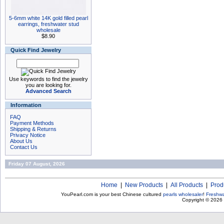
5-6mm white 14K gold filled pearl
earrings, freshwater stud
wholesale
$8.90
Quick Find Jewelry
Use keywords to find the jewelry
you are looking for.
Advanced Search
Information
FAQ
Payment Methods
Shipping & Returns
Privacy Notice
About Us
Contact Us
Friday 07 August, 2026
Home
|
New Products
|
All Products
|
Prod
YouPearl.com is your best Chinese cultured
pearls wholesaler
!
Freshwa
Copyright © 2026