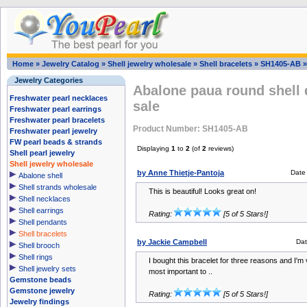
Home
»
Jewelry Catalog
»
Shell jewelry wholesale
»
Shell bracelets
»
SH1405-AB
Jewelry Categories
Abalone paua round shell 
Freshwater pearl necklaces
sale
Freshwater pearl earrings
Freshwater pearl bracelets
Product Number: SH1405-AB
Freshwater pearl jewelry
FW pearl beads & strands
Displaying
1
to
2
(of
2
reviews)
Shell pearl jewelry
Shell jewelry wholesale
by Anne Thietje-Pantoja
Date
Abalone shell
Shell strands wholesale
This is beautiful! Looks great on!
Shell necklaces
Shell earrings
Rating:
[5 of 5 Stars!]
Shell pendants
Shell bracelets
by Jackie Campbell
Dat
Shell brooch
Shell rings
I bought this bracelet for three reasons and I'm 
Shell jewelry sets
most important to ..
Gemstone beads
Gemstone jewelry
Rating:
[5 of 5 Stars!]
Jewelry findings