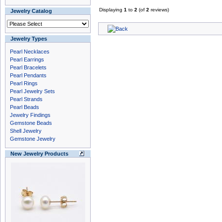
Displaying
1
to
2
(of
2
reviews)
Jewelry Catalog
Jewelry Types
Pearl Necklaces
Pearl Earrings
Pearl Bracelets
Pearl Pendants
Pearl Rings
Pearl Jewelry Sets
Pearl Strands
Pearl Beads
Jewelry Findings
Gemstone Beads
Shell Jewelry
Gemstone Jewelry
New Jewelry Products