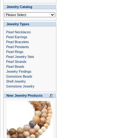
Jewelry Catalog
Jewelry Types
Pearl Necklaces
Pearl Earrings
Pearl Bracelets
Pearl Pendants
Pearl Rings
Pearl Jewelry Sets
Pearl Strands
Pearl Beads
Jewelry Findings
Gemstone Beads
Shell Jewelry
Gemstone Jewelry
New Jewelry Products