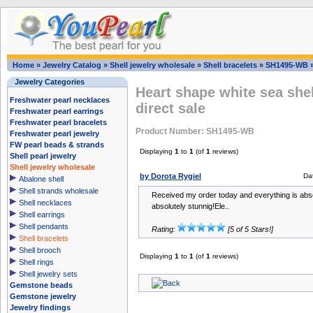
Home
»
Jewelry Catalog
»
Shell jewelry wholesale
»
Shell bracelets
»
SH1495-WB
Jewelry Categories
Heart shape white sea shel
Freshwater pearl necklaces
direct sale
Freshwater pearl earrings
Freshwater pearl bracelets
Product Number: SH1495-WB
Freshwater pearl jewelry
FW pearl beads & strands
Displaying
1
to
1
(of
1
reviews)
Shell pearl jewelry
Shell jewelry wholesale
by Dorota Rygiel
Da
Abalone shell
Shell strands wholesale
Received my order today and everything is absol
Shell necklaces
absolutely stunnig!Ele..
Shell earrings
Shell pendants
Rating:
[5 of 5 Stars!]
Shell bracelets
Shell brooch
Displaying
1
to
1
(of
1
reviews)
Shell rings
Shell jewelry sets
Gemstone beads
Gemstone jewelry
Jewelry findings