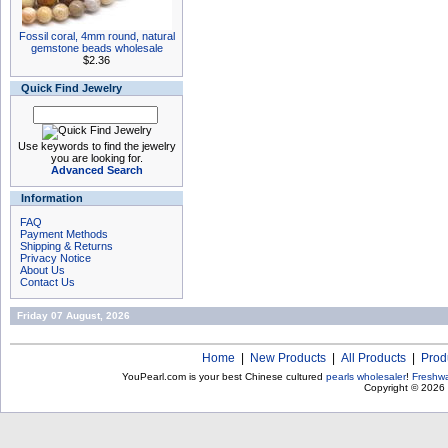
Fossil coral, 4mm round, natural
gemstone beads wholesale
$2.36
Quick Find Jewelry
Use keywords to find the jewelry
you are looking for.
Advanced Search
Information
FAQ
Payment Methods
Shipping & Returns
Privacy Notice
About Us
Contact Us
Friday 07 August, 2026
Home
|
New Products
|
All Products
|
Prod
YouPearl.com is your best Chinese cultured
pearls wholesaler
!
Freshwa
Copyright © 2026