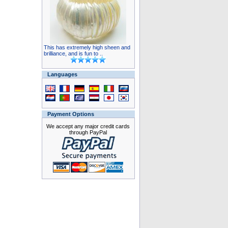
This has extremely high sheen and
brilliance, and is fun to ..
Languages
Payment Options
We accept any major credit cards
through PayPal