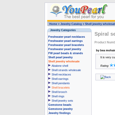
Home
»
Jewelry Catalog
»
Shell jewelry wholesal
Jewelry Categories
Spiral s
Freshwater pearl necklaces
Freshwater pearl earrings
Product Num
Freshwater pearl bracelets
Freshwater pearl jewelry
by bea mohai
FW pearl beads & strands
Shell pearl jewelry
It is very c
Shell jewelry wholesale
Abalone shell
Rating:
Shell strands wholesale
Shell necklaces
Shell earrings
Shell pendants
Shell bracelets
Shell brooch
Shell rings
Shell jewelry sets
Gemstone beads
Gemstone jewelry
Jewelry findings