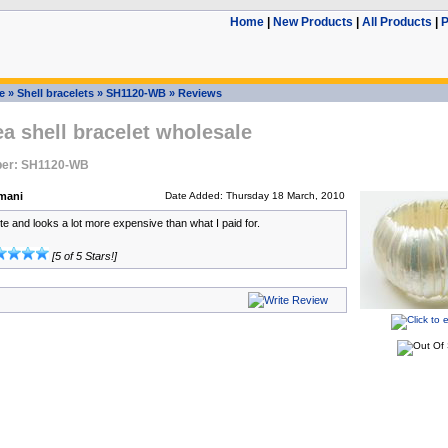
Home
|
New Products
|
All Products
|
P
e
»
Shell bracelets
»
SH1120-WB
»
Reviews
ea shell bracelet wholesale
ber: SH1120-WB
mani
Date Added: Thursday 18 March, 2010
ute and looks a lot more expensive than what I paid for.
[5 of 5 Stars!]