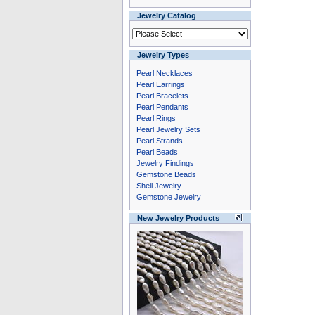
Jewelry Catalog
Jewelry Types
Pearl Necklaces
Pearl Earrings
Pearl Bracelets
Pearl Pendants
Pearl Rings
Pearl Jewelry Sets
Pearl Strands
Pearl Beads
Jewelry Findings
Gemstone Beads
Shell Jewelry
Gemstone Jewelry
New Jewelry Products