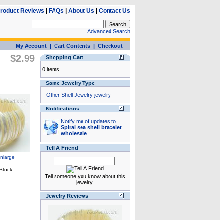
roduct Reviews
|
FAQs
|
About Us
|
Contact Us
Advanced Search
My Account
|
Cart Contents
|
Checkout
$2.99
Shopping Cart
0 items
Same Jewelry Type
-
Other Shell Jewelry jewelry
Notifications
Notify me of updates to
Spiral sea shell bracelet
wholesale
Tell A Friend
Tell someone you know about this
jewelry.
Jewelry Reviews