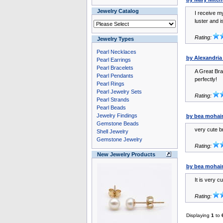
Jewelry Catalog
I receive my
luster and i
Rating:
Jewelry Types
Pearl Necklaces
by Alexandria
Pearl Earrings
Pearl Bracelets
A Great Brac
Pearl Pendants
perfectly!
Pearl Rings
Pearl Jewelry Sets
Rating:
Pearl Strands
Pearl Beads
Jewelry Findings
by bea mohai
Gemstone Beads
very cute br
Shell Jewelry
Gemstone Jewelry
Rating:
New Jewelry Products
by bea mohai
It is very c
Rating:
Displaying
1
to