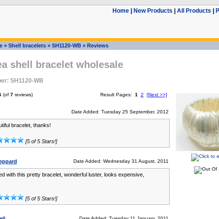
Home
|
New Products
|
All Products
|
P
e
»
Shell bracelets
»
SH1120-WB
»
Reviews
ea shell bracelet wholesale
ber: SH1120-WB
6
(of
7
reviews)
Result Pages:
1
2
[Next >>]
Date Added: Tuesday 25 September, 2012
iful bracelet, thanks!
[5 of 5 Stars!]
eppard
Date Added: Wednesday 31 August, 2011
ed with this pretty bracelet, wonderful luster, looks expensive,
[5 of 5 Stars!]
ll
Date Added: Tuesday 11 January, 2011