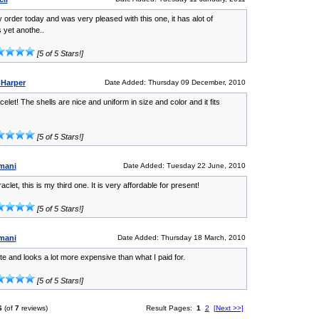
 order today and was very pleased with this one, it has alot of
s yet anothe..
[5 of 5 Stars!]
 Harper
Date Added: Thursday 09 December, 2010
elet! The shells are nice and uniform in size and color and it fits
[5 of 5 Stars!]
mani
Date Added: Tuesday 22 June, 2010
aclet, this is my third one. It is very affordable for present!
[5 of 5 Stars!]
mani
Date Added: Thursday 18 March, 2010
ute and looks a lot more expensive than what I paid for.
[5 of 5 Stars!]
6
(of
7
reviews)
Result Pages:
1
2
[Next >>]