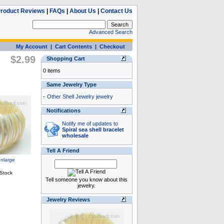
roduct Reviews
|
FAQs
|
About Us
|
Contact Us
Advanced Search
My Account
|
Cart Contents
|
Checkout
$2.99
Shopping Cart
0 items
Same Jewelry Type
-
Other Shell Jewelry jewelry
Notifications
Notify me of updates to
Spiral sea shell bracelet
wholesale
Tell A Friend
Tell someone you know about this
jewelry.
Jewelry Reviews