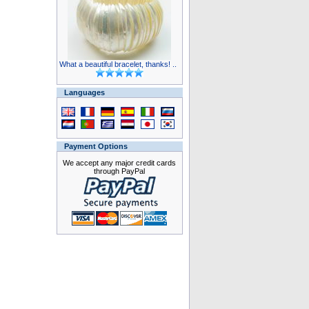
What a beautiful bracelet, thanks! ..
Languages
Payment Options
We accept any major credit cards
through PayPal