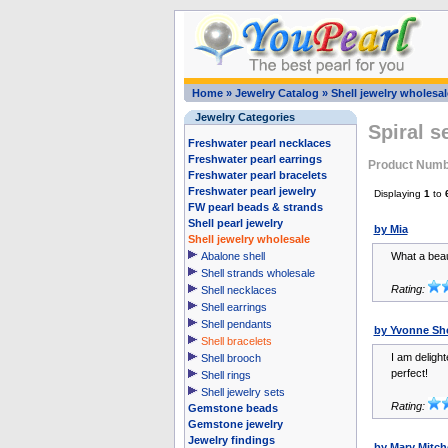
Home
»
Jewelry Catalog
»
Shell jewelry wholesal
Jewelry Categories
Spiral s
Freshwater pearl necklaces
Freshwater pearl earrings
Product Num
Freshwater pearl bracelets
Freshwater pearl jewelry
Displaying
1
to
FW pearl beads & strands
Shell pearl jewelry
by Mia
Shell jewelry wholesale
Abalone shell
What a beaut
Shell strands wholesale
Rating:
Shell necklaces
Shell earrings
Shell pendants
by Yvonne Sh
Shell bracelets
I am delight
Shell brooch
perfect!
Shell rings
Shell jewelry sets
Rating:
Gemstone beads
Gemstone jewelry
Jewelry findings
by Mary Mitche