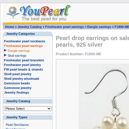
Home
»
Jewelry Catalog
»
Freshwater pearl earrings
»
Dangle earrings
»
F1890-M
Jewelry Categories
Pearl drop earrings on sal
Freshwater pearl necklaces
pearls, 925 silver
Freshwater pearl earrings
Dangle earrings
Product Number: F1890-ME
Stud earrings
Freshwater pearl bracelets
Freshwater pearl jewelry
FW pearl beads & strands
Shell pearl jewelry
Shell jewelry wholesale
Gemstone beads
Gemstone jewelry
Jewelry findings
Jewelry Catalog
Jewelry Types
Pearl Necklaces