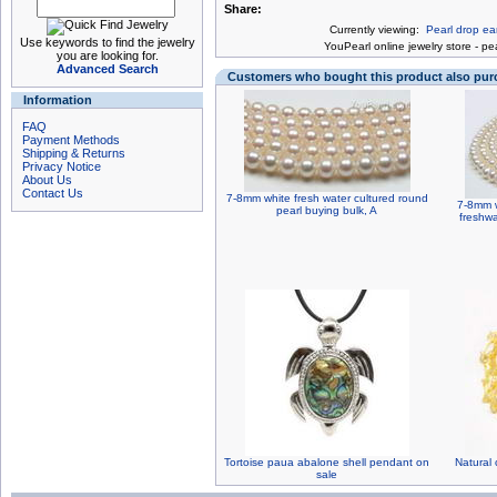
Share:
Currently viewing:
Pearl drop ear
Use keywords to find the jewelry
You
Pearl online jewelry store
-
pea
you are looking for.
Advanced Search
Customers who bought this product also pu
Information
FAQ
Payment Methods
Shipping & Returns
Privacy Notice
About Us
Contact Us
7-8mm white fresh water cultured round
7-8mm w
pearl buying bulk, A
freshwa
Tortoise paua abalone shell pendant on
Natural 
sale