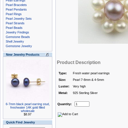
Pearl Earrings
Pearl Bracelets
Pearl Pendants
Pearl Rings
Pearl Jewelry Sets
Pearl Strands
Pearl Beads
Jewelry Findings
Gemstone Beads
Shell Jewelry
Gemstone Jewelry
New Jewelry Products
Product Description
Type:
Fresh water pearl earrings
Size:
Pearl 7-8mm & 4-5mm
Luster:
Very high
Metal:
925 Sterling Silver
6-7mm black pearl earring stud,
Quantity:
freshwater 14K gold filled
wholesale
$8.97
Quick Find Jewelry