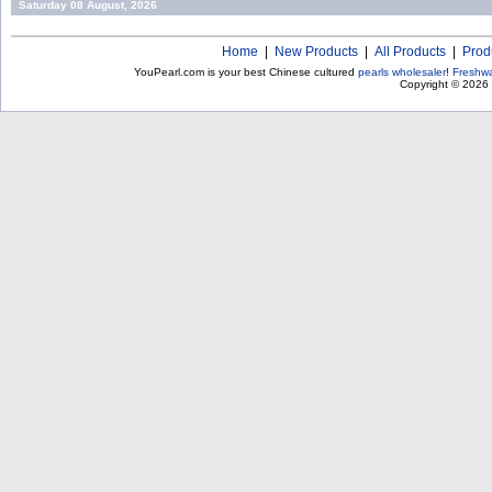
Saturday 08 August, 2026
Home
|
New Products
|
All Products
|
Prod
YouPearl.com is your best Chinese cultured
pearls wholesaler
!
Freshwa
Copyright © 2026