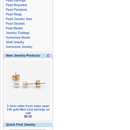
Pearl Earrings
Pearl Bracelets
Pearl Pendants
Pearl Rings
Pearl Jewelry Sets
Pearl Strands
Pearl Beads
Jewelry Findings
Gemstone Beads
Shell Jewelry
Gemstone Jewelry
New Jewelry Products
3-4mm white fresh water pearl
14K gold filled stud earrings on
sale
$8.90
Quick Find Jewelry