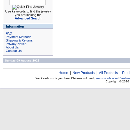
Use keywords to find the jewelry
you are looking for.
Advanced Search
Information
FAQ
Payment Methods
Shipping & Returns
Privacy Notice
About Us
Contact Us
Sunday 09 August, 2026
Home
|
New Products
|
All Products
|
Prod
YouPearl.com is your best Chinese cultured
pearls wholesaler
!
Freshwa
Copyright © 2026