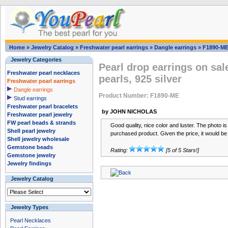
Home
»
Jewelry Catalog
»
Freshwater pearl earrings
»
Dangle earrings
»
F1890-M
Jewelry Categories
Pearl drop earrings on sal
Freshwater pearl necklaces
pearls, 925 silver
Freshwater pearl earrings
Dangle earrings
Product Number: F1890-ME
Stud earrings
Freshwater pearl bracelets
by JOHN NICHOLAS
Freshwater pearl jewelry
FW pearl beads & strands
Good quality, nice color and luster. The photo is
Shell pearl jewelry
purchased product. Given the price, it would be di
Shell jewelry wholesale
Gemstone beads
Rating:
[5 of 5 Stars!]
Gemstone jewelry
Jewelry findings
Jewelry Catalog
Jewelry Types
Pearl Necklaces