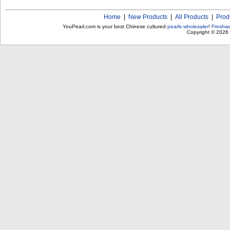
Home
|
New Products
|
All Products
|
Prod
YouPearl.com is your best Chinese cultured
pearls wholesaler
!
Freshwa
Copyright © 2026