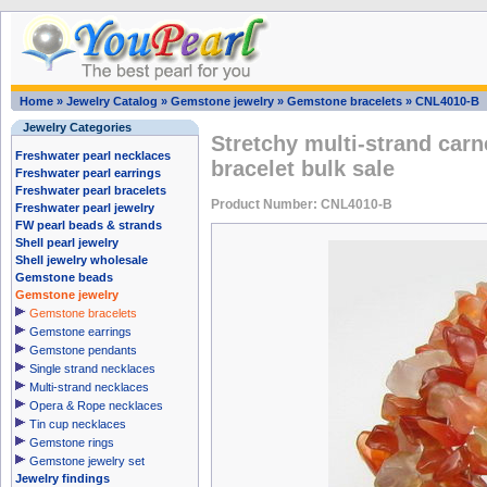
Home
»
Jewelry Catalog
»
Gemstone jewelry
»
Gemstone bracelets
»
CNL4010-B
Jewelry Categories
Stretchy multi-strand car
Freshwater pearl necklaces
bracelet bulk sale
Freshwater pearl earrings
Freshwater pearl bracelets
Product Number: CNL4010-B
Freshwater pearl jewelry
FW pearl beads & strands
Shell pearl jewelry
Shell jewelry wholesale
Gemstone beads
Gemstone jewelry
Gemstone bracelets
Gemstone earrings
Gemstone pendants
Single strand necklaces
Multi-strand necklaces
Opera & Rope necklaces
Tin cup necklaces
Gemstone rings
Gemstone jewelry set
Jewelry findings