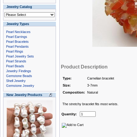
Jewelry Catalog
Jewelry Types
Pearl Necklaces
Pearl Earrings
Pearl Bracelets
Pearl Pendants
Pearl Rings
Pearl Jewelry Sets
Pearl Strands
Pearl Beads
Product Description
Jewelry Findings
Gemstone Beads
Type:
Carnelian bracelet
Shell Jewelry
Size:
3-7mm
Gemstone Jewelry
Composition:
Natural
New Jewelry Products
The stretchy bracelet fits most wrists.
Quantity: