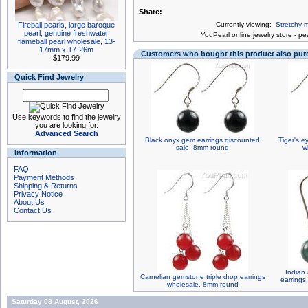
Share:
Fireball pearls, large baroque
Currently viewing:
Stretchy m
pearl, genuine freshwater
You
Pearl online jewelry store
-
pea
flameball pearl wholesale, 13-
17mm x 17-26m
Customers who bought this product also pu
$179.99
Quick Find Jewelry
Use keywords to find the jewelry
you are looking for.
Advanced Search
Black onyx gem earrings discounted
Tiger's 
sale, 8mm round
w
Information
FAQ
Payment Methods
Shipping & Returns
Privacy Notice
About Us
Contact Us
Indian
Carnelian gemstone triple drop earrings
earrings
wholesale, 8mm round
Saturday 08 August, 2026