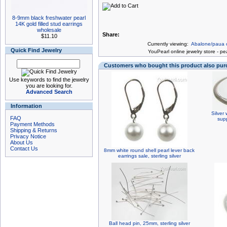
8-9mm black freshwater pearl
14K gold filled stud earrings
wholesale
Share:
$11.10
Currently viewing:
Abalone/paua ov
Quick Find Jewelry
You
Pearl online jewelry store
-
pea
Customers who bought this product also pu
Use keywords to find the jewelry
you are looking for.
Advanced Search
Information
Silver 
FAQ
supp
Payment Methods
Shipping & Returns
Privacy Notice
About Us
Contact Us
8mm white round shell pearl lever back
earrings sale, sterling silver
Ball head pin, 25mm, sterling silver