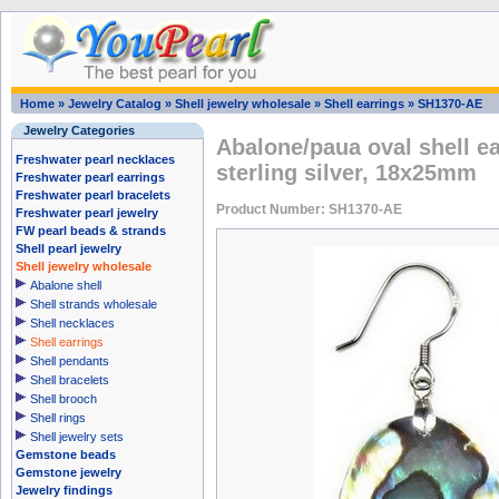
Home
»
Jewelry Catalog
»
Shell jewelry wholesale
»
Shell earrings
»
SH1370-AE
Jewelry Categories
Abalone/paua oval shell ea
Freshwater pearl necklaces
sterling silver, 18x25mm
Freshwater pearl earrings
Freshwater pearl bracelets
Product Number: SH1370-AE
Freshwater pearl jewelry
FW pearl beads & strands
Shell pearl jewelry
Shell jewelry wholesale
Abalone shell
Shell strands wholesale
Shell necklaces
Shell earrings
Shell pendants
Shell bracelets
Shell brooch
Shell rings
Shell jewelry sets
Gemstone beads
Gemstone jewelry
Jewelry findings