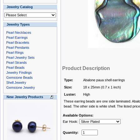
Jewelry Catalog
Jewelry Types
Pearl Necklaces
Pearl Earrings
Pearl Bracelets
Pearl Pendants
Pearl Rings
Pearl Jewelry Sets
Pearl Strands
Pearl Beads
Product Description
Jewelry Findings
Gemstone Beads
Type:
Abalone paua shell earrings
Shell Jewelry
Size:
18 x 25mm (0.7 x 1 inch)
Gemstone Jewelry
Luster:
High
New Jewelry Products
These earring beads are one side laminated. Abalon
bead. The other side is white shell. The listed price
Available Options:
Ear Hook:
Quantity: