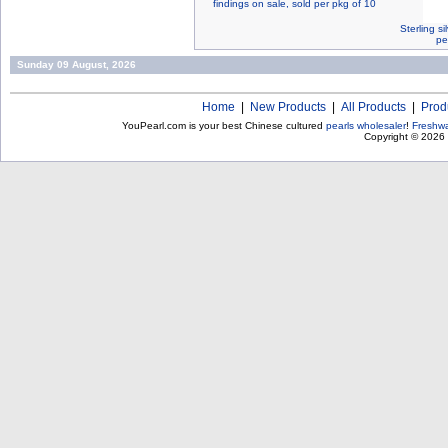
findings on sale, sold per pkg of 10
Sterling s
pe
Sunday 09 August, 2026
Home
|
New Products
|
All Products
|
Prod
YouPearl.com is your best Chinese cultured
pearls wholesaler
!
Freshwa
Copyright © 2026