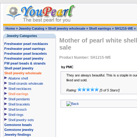
Home
»
Jewelry Catalog
»
Shell jewelry wholesale
»
Shell earrings
»
SH1215-WE
»
Jewelry Categories
Mother of pearl white shell
Freshwater pearl necklaces
sale
Freshwater pearl earrings
Freshwater pearl bracelets
Product Number: SH1215-WE
Freshwater pearl jewelry
FW pearl beads & strands
by PMC
Shell pearl jewelry
Shell jewelry wholesale
They are always beautiful. This is a staple in ou
Abalone shell
liked and sold.
Shell strands wholesale
Shell necklaces
Rating:
[5 of 5 Stars!]
Shell earrings
Shell pendants
Shell bracelets
Shell brooch
Shell rings
Shell jewelry sets
Gemstone beads
Gemstone jewelry
Jewelry findings