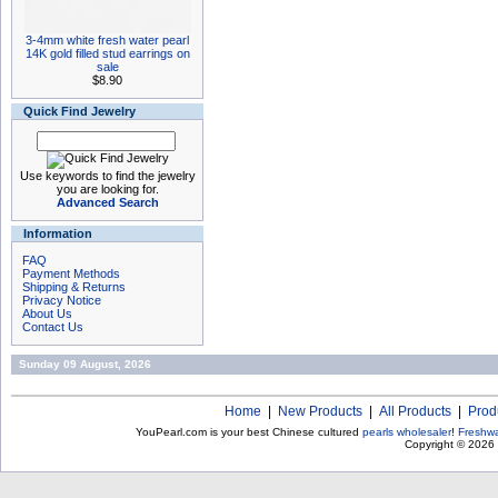
3-4mm white fresh water pearl
14K gold filled stud earrings on
sale
$8.90
Quick Find Jewelry
Use keywords to find the jewelry
you are looking for.
Advanced Search
Information
FAQ
Payment Methods
Shipping & Returns
Privacy Notice
About Us
Contact Us
Sunday 09 August, 2026
Home
|
New Products
|
All Products
|
Prod
YouPearl.com is your best Chinese cultured
pearls wholesaler
!
Freshwa
Copyright © 2026