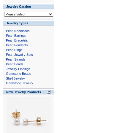
Jewelry Catalog
Jewelry Types
Pearl Necklaces
Pearl Earrings
Pearl Bracelets
Pearl Pendants
Pearl Rings
Pearl Jewelry Sets
Pearl Strands
Pearl Beads
Jewelry Findings
Gemstone Beads
Shell Jewelry
Gemstone Jewelry
New Jewelry Products