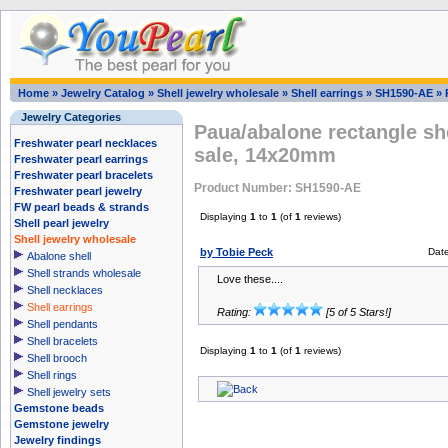
Home
»
Jewelry Catalog
»
Shell jewelry wholesale
»
Shell earrings
»
SH1590-AE
»
Jewelry Categories
Paua/abalone rectangle sh
Freshwater pearl necklaces
sale, 14x20mm
Freshwater pearl earrings
Freshwater pearl bracelets
Product Number: SH1590-AE
Freshwater pearl jewelry
FW pearl beads & strands
Displaying
1
to
1
(of
1
reviews)
Shell pearl jewelry
Shell jewelry wholesale
by Tobie Peck
Dat
Abalone shell
Shell strands wholesale
Love these....
Shell necklaces
Shell earrings
Rating:
[5 of 5 Stars!]
Shell pendants
Shell bracelets
Displaying
1
to
1
(of
1
reviews)
Shell brooch
Shell rings
Shell jewelry sets
Gemstone beads
Gemstone jewelry
Jewelry findings