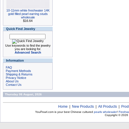
10-11mm white freshwater 14K
gold filled pearl earring studs
wholesale
$16.64
Quick Find Jewelry
Use keywords to find the jewelry
you are looking for.
Advanced Search
Information
FAQ
Payment Methods
Shipping & Returns
Privacy Notice
About Us
Contact Us
Thursday 06 August, 2026
Home
|
New Products
|
All Products
|
Prod
YouPearl.com is your best Chinese cultured
pearls wholesaler
!
Freshwa
Copyright © 2026