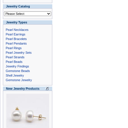
Jewelry Catalog
Jewelry Types
Pearl Necklaces
Pearl Earrings
Pearl Bracelets
Pearl Pendants
Pearl Rings
Pearl Jewelry Sets
Pearl Strands
Pearl Beads
Jewelry Findings
Gemstone Beads
Shell Jewelry
Gemstone Jewelry
New Jewelry Products