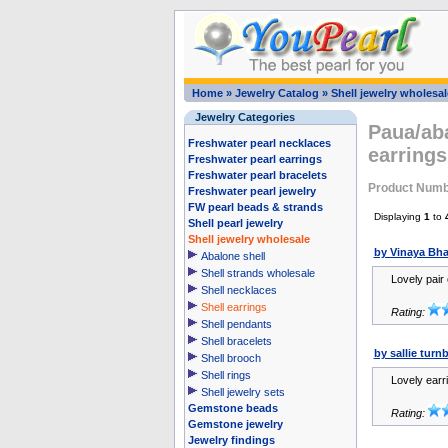
Home
»
Jewelry Catalog
»
Shell jewelry wholesal
Jewelry Categories
Paua/aba
Freshwater pearl necklaces
earring
Freshwater pearl earrings
Freshwater pearl bracelets
Product Num
Freshwater pearl jewelry
FW pearl beads & strands
Displaying
1
to
Shell pearl jewelry
Shell jewelry wholesale
by Vinaya Bha
Abalone shell
Shell strands wholesale
Lovely pair 
Shell necklaces
Shell earrings
Rating:
Shell pendants
Shell bracelets
by sallie tur
Shell brooch
Shell rings
Lovely earr
Shell jewelry sets
Gemstone beads
Rating:
Gemstone jewelry
Jewelry findings