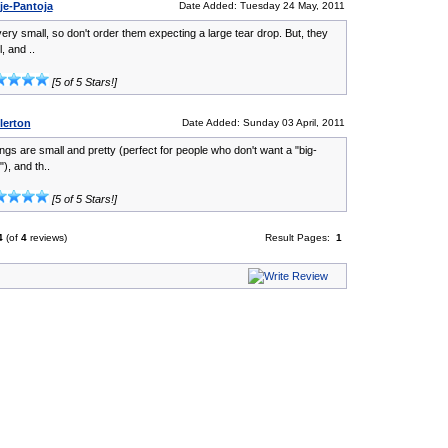
je-Pantoja
Date Added: Tuesday 24 May, 2011
ery small, so don't order them expecting a large tear drop. But, they
, and ..
[5 of 5 Stars!]
lerton
Date Added: Sunday 03 April, 2011
ngs are small and pretty (perfect for people who don't want a "big-
"), and th..
[5 of 5 Stars!]
4
(of
4
reviews)
Result Pages:
1