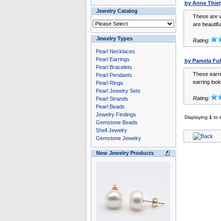
by Anne Thiet
Jewelry Catalog
These are v
are beautiful
Jewelry Types
Rating:
Pearl Necklaces
Pearl Earrings
by Pamela Ful
Pearl Bracelets
These earri
Pearl Pendants
earring look
Pearl Rings
Pearl Jewelry Sets
Rating:
Pearl Strands
Pearl Beads
Jewelry Findings
Displaying
1
to
Gemstone Beads
Shell Jewelry
Gemstone Jewelry
New Jewelry Products