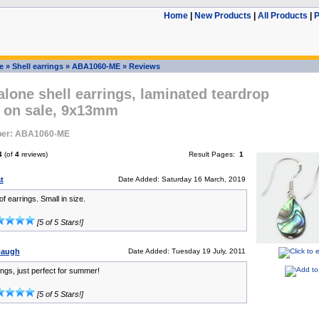
Home
|
New Products
|
All Products
|
P
e
»
Shell earrings
»
ABA1060-ME
»
Reviews
lone shell earrings, laminated teardrop
s on sale, 9x13mm
ber: ABA1060-ME
4
(of
4
reviews)
Result Pages:
1
t
Date Added: Saturday 16 March, 2019
of earrings. Small in size.
[5 of 5 Stars!]
nbaugh
Date Added: Tuesday 19 July, 2011
ings, just perfect for summer!
[5 of 5 Stars!]