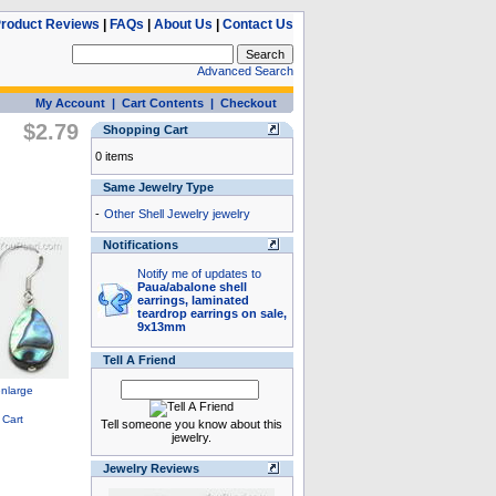
roduct Reviews
|
FAQs
|
About Us
|
Contact Us
Advanced Search
My Account
|
Cart Contents
|
Checkout
$2.79
Shopping Cart
0 items
Same Jewelry Type
-
Other Shell Jewelry jewelry
Notifications
Notify me of updates to
Paua/abalone shell
earrings, laminated
teardrop earrings on sale,
9x13mm
Tell A Friend
Tell someone you know about this
jewelry.
Jewelry Reviews