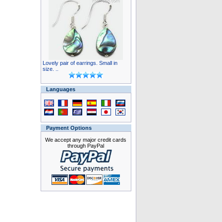
Lovely pair of earrings. Small in
size. ..
Languages
Payment Options
We accept any major credit cards
through PayPal