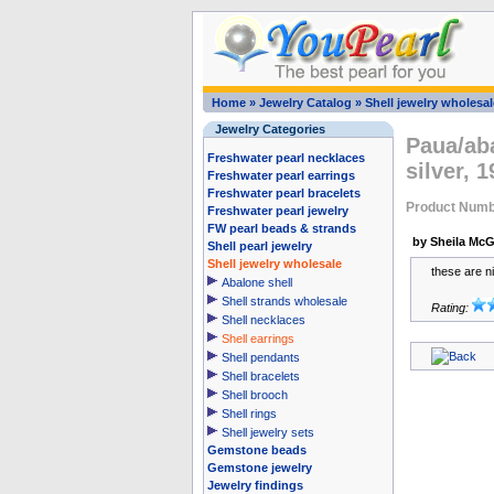
Home
»
Jewelry Catalog
»
Shell jewelry wholesal
Jewelry Categories
Paua/aba
Freshwater pearl necklaces
silver,
Freshwater pearl earrings
Freshwater pearl bracelets
Product Numb
Freshwater pearl jewelry
FW pearl beads & strands
by Sheila McG
Shell pearl jewelry
Shell jewelry wholesale
these are n
Abalone shell
Shell strands wholesale
Rating:
Shell necklaces
Shell earrings
Shell pendants
Shell bracelets
Shell brooch
Shell rings
Shell jewelry sets
Gemstone beads
Gemstone jewelry
Jewelry findings