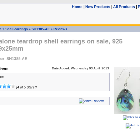
Home
|
New Products
|
All Products
|
P
e
»
Shell earrings
»
SH1385-AE
»
Reviews
lone teardrop shell earrings on sale, 925
 19x25mm
er: SH1385-AE
ivern
Date Added: Wednesday 03 April, 2013
ice
[4 of 5 Stars!]