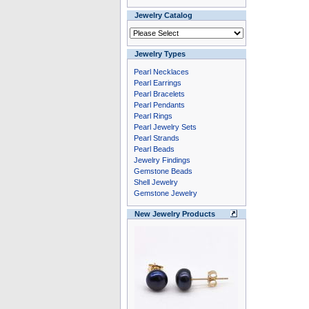
Jewelry Catalog
Jewelry Types
Pearl Necklaces
Pearl Earrings
Pearl Bracelets
Pearl Pendants
Pearl Rings
Pearl Jewelry Sets
Pearl Strands
Pearl Beads
Jewelry Findings
Gemstone Beads
Shell Jewelry
Gemstone Jewelry
New Jewelry Products