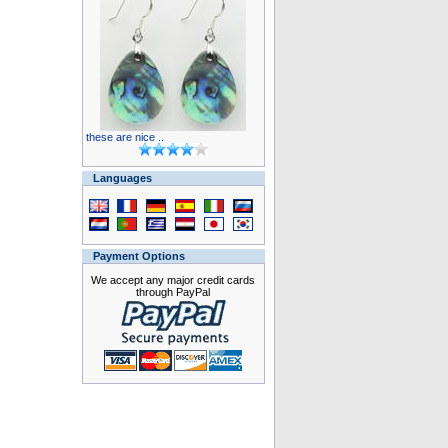
these are nice ..
Languages
Payment Options
We accept any major credit cards
through PayPal