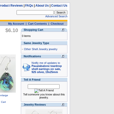
roduct Reviews
|
FAQs
|
About Us
|
Contact Us
Advanced Search
My Account
|
Cart Contents
|
Checkout
$6.10
Shopping Cart
0 items
Same Jewelry Type
-
Other Shell Jewelry jewelry
Notifications
Notify me of updates to
Paua/abalone teardrop
shell earrings on sale,
925 silver, 19x25mm
Tell A Friend
Tell someone you know about this
jewelry.
Jewelry Reviews